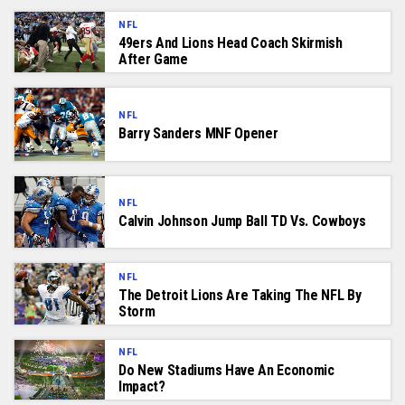
NFL
49ers And Lions Head Coach Skirmish
After Game
NFL
Barry Sanders MNF Opener
NFL
Calvin Johnson Jump Ball TD Vs. Cowboys
NFL
The Detroit Lions Are Taking The NFL By
Storm
NFL
Do New Stadiums Have An Economic
Impact?