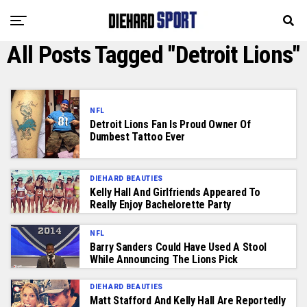
All Posts Tagged "Detroit Lions"
NFL
Detroit Lions Fan Is Proud Owner Of
Dumbest Tattoo Ever
DIEHARD BEAUTIES
Kelly Hall And Girlfriends Appeared To
Really Enjoy Bachelorette Party
NFL
Barry Sanders Could Have Used A Stool
While Announcing The Lions Pick
DIEHARD BEAUTIES
Matt Stafford And Kelly Hall Are Reportedly