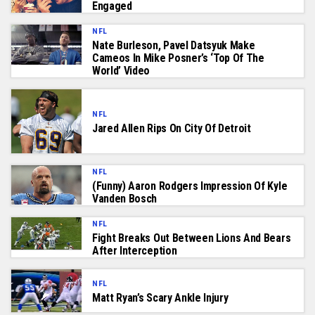
Engaged
NFL
Nate Burleson, Pavel Datsyuk Make
Cameos In Mike Posner’s ‘Top Of The
World’ Video
NFL
Jared Allen Rips On City Of Detroit
NFL
(funny) Aaron Rodgers Impression Of Kyle
Vanden Bosch
NFL
Fight Breaks Out Between Lions And Bears
After Interception
NFL
Matt Ryan’s Scary Ankle Injury