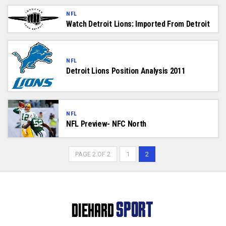
NFL
Watch Detroit Lions: Imported From Detroit
NFL
Detroit Lions Position Analysis 2011
NFL
NFL Preview- NFC North
PAGE 2 OF 2
1
2