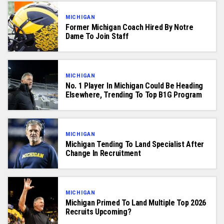
MICHIGAN
Former Michigan Coach Hired By Notre
Dame To Join Staff
MICHIGAN
No. 1 Player In Michigan Could Be Heading
Elsewhere, Trending To Top B1G Program
MICHIGAN
Michigan Tending To Land Specialist After
Change In Recruitment
MICHIGAN
Michigan Primed To Land Multiple Top 2026
Recruits Upcoming?