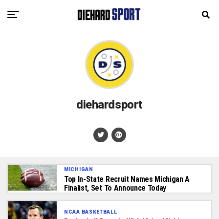
diehardsport
MICHIGAN
Top In-State Recruit Names Michigan A
Finalist, Set To Announce Today
NCAA BASKETBALL