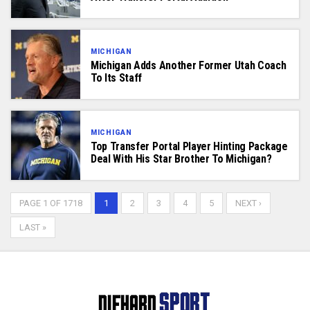
MICHIGAN
Michigan Adds Another Former Utah Coach
To Its Staff
MICHIGAN
Top Transfer Portal Player Hinting Package
Deal With His Star Brother To Michigan?
PAGE 1 OF 1718
1
2
3
4
5
NEXT ›
LAST »