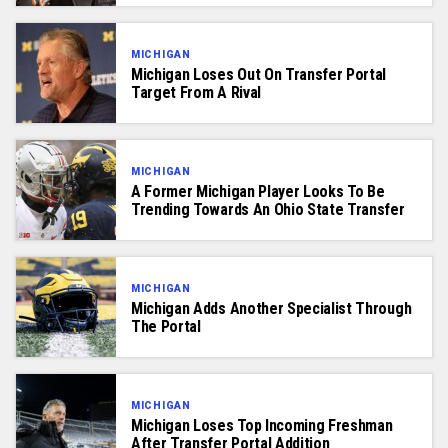
MICHIGAN
Michigan Loses Out On Transfer Portal
Target From A Rival
MICHIGAN
A Former Michigan Player Looks To Be
Trending Towards An Ohio State Transfer
MICHIGAN
Michigan Adds Another Specialist Through
The Portal
MICHIGAN
Michigan Loses Top Incoming Freshman
After Transfer Portal Addition