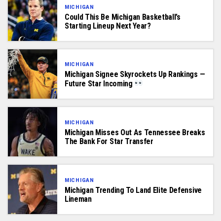
MICHIGAN
Could This Be Michigan Basketball’s
Starting Lineup Next Year?
MICHIGAN
Michigan Signee Skyrockets Up Rankings —
Future Star Incoming
MICHIGAN
Michigan Misses Out As Tennessee Breaks
The Bank For Star Transfer
MICHIGAN
Michigan Trending To Land Elite Defensive
Lineman