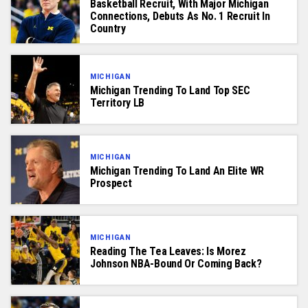
Basketball Recruit, With Major Michigan
Connections, Debuts As No. 1 Recruit In
Country
MICHIGAN
Michigan Trending To Land Top SEC
Territory LB
MICHIGAN
Michigan Trending To Land An Elite WR
Prospect
MICHIGAN
Reading The Tea Leaves: Is Morez
Johnson NBA-Bound Or Coming Back?