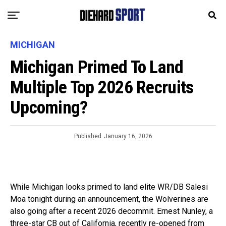
MICHIGAN
Michigan Primed To Land
Multiple Top 2026 Recruits
Upcoming?
Published
January 16, 2026
While Michigan looks primed to land elite WR/DB Salesi
Moa tonight during an announcement, the Wolverines are
also going after a recent 2026 decommit. Ernest Nunley, a
three-star CB out of California, recently re-opened from