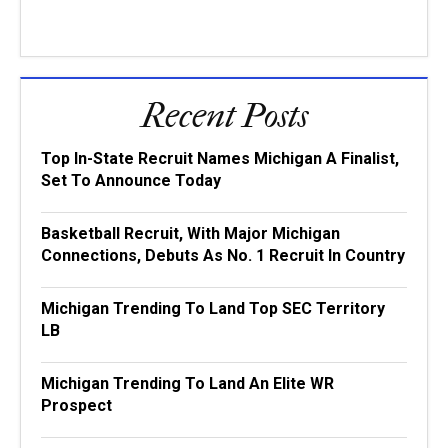
Recent Posts
Top In-State Recruit Names Michigan A Finalist,
Set To Announce Today
Basketball Recruit, With Major Michigan
Connections, Debuts As No. 1 Recruit In Country
Michigan Trending To Land Top SEC Territory
LB
Michigan Trending To Land An Elite WR
Prospect