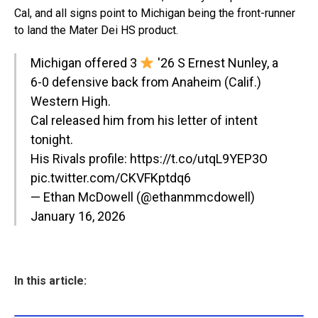
Cal, and all signs point to Michigan being the front-runner
to land the Mater Dei HS product.
Michigan offered 3
'26 S Ernest Nunley, a
6-0 defensive back from Anaheim (Calif.)
Western High.
Cal released him from his letter of intent
tonight.
His Rivals profile:
https://t.co/utqL9YEP3O
pic.twitter.com/CKVFKptdq6
— Ethan McDowell (@ethanmmcdowell)
January 16, 2026
In this article: