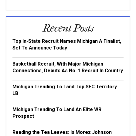
Recent Posts
Top In-State Recruit Names Michigan A Finalist,
Set To Announce Today
Basketball Recruit, With Major Michigan
Connections, Debuts As No. 1 Recruit In Country
Michigan Trending To Land Top SEC Territory
LB
Michigan Trending To Land An Elite WR
Prospect
Reading the Tea Leaves: Is Morez Johnson