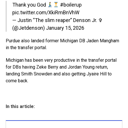
Thank you God
#boilerup
pic.twitter.com/XkiRmBnVhW
— Justin “The slim reaper” Denson Jr. ✞
(@Jetdenson)
January 15, 2026
Purdue also landed former Michigan DB Jaden Mangham
in the transfer portal.
Michigan has been very productive in the transfer portal
for DBs having Zeke Berry and Jordan Young return,
landing Smith Snowden and also getting Jyaire Hill to
come back.
In this article: