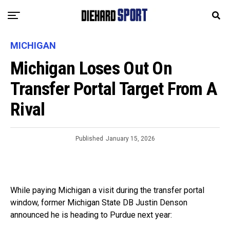
MICHIGAN
Michigan Loses Out On
Transfer Portal Target From A
Rival
Published
January 15, 2026
While paying Michigan a visit during the transfer portal
window, former Michigan State DB Justin Denson
announced he is heading to Purdue next year: