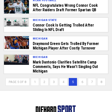
NCAA FOOTBALL
NFL Congratulates Wrong Connor Cook
After Raiders Draft Former Spartan QB
MICHIGAN STATE
Connor Cook Is Getting Trolled After
Sliding In NFL Draft
MICHIGAN
Draymond Green Gets Trolled By Former
Michigan Player After Costly Turnover
MICHIGAN
Mark Dantonio Clarifies Satellite Camp
Comments, Says He Wasn’t Singling Out
Michigan
PAGE 5 OF 8
1
2
3
4
5
6
7
8