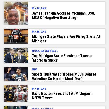
MICHIGAN
James Franklin Accuses Michigan, OSU,
MSU Of Negative Recruiting
MICHIGAN
Michigan State Players Are Firing Shots At
Michigan
NCAA BASKETBALL
Top Michigan State Freshman Tweets
‘Michigan Sucks’
NBA
Sports Illustrtated Trolled MSU’s Denzel
Valentine So Hard In Mock Draft
MICHIGAN
David Boston Fires Shot At Michigan In
NSFW Tweet