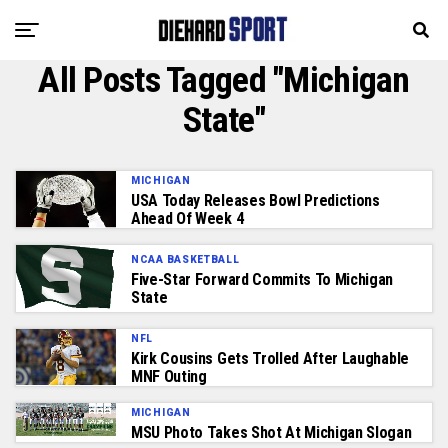
All Posts Tagged "Michigan
State"
MICHIGAN
USA Today Releases Bowl Predictions
Ahead Of Week 4
NCAA BASKETBALL
Five-Star Forward Commits To Michigan
State
NFL
Kirk Cousins Gets Trolled After Laughable
MNF Outing
MICHIGAN
MSU Photo Takes Shot At Michigan Slogan