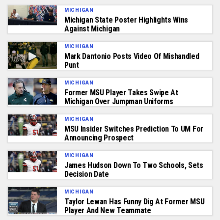
MICHIGAN
Michigan State Poster Highlights Wins
Against Michigan
MICHIGAN
Mark Dantonio Posts Video Of Mishandled
Punt
MICHIGAN
Former MSU Player Takes Swipe At
Michigan Over Jumpman Uniforms
MICHIGAN
MSU Insider Switches Prediction To UM For
Announcing Prospect
MICHIGAN
James Hudson Down To Two Schools, Sets
Decision Date
MICHIGAN
Taylor Lewan Has Funny Dig At Former MSU
Player And New Teammate