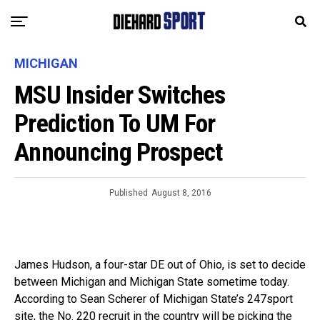
MICHIGAN
MSU Insider Switches
Prediction To UM For
Announcing Prospect
Published
August 8, 2016
James Hudson, a four-star DE out of Ohio, is set to decide
between Michigan and Michigan State sometime today.
According to Sean Scherer of Michigan State’s 247sport
site, the No. 220 recruit in the country will be picking the