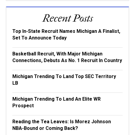
Recent Posts
Top In-State Recruit Names Michigan A Finalist,
Set To Announce Today
Basketball Recruit, With Major Michigan
Connections, Debuts As No. 1 Recruit In Country
Michigan Trending To Land Top SEC Territory
LB
Michigan Trending To Land An Elite WR
Prospect
Reading the Tea Leaves: Is Morez Johnson
NBA-Bound or Coming Back?