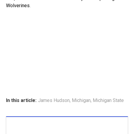
Wolverines.
In this article:
James Hudson
,
Michigan
,
Michigan State