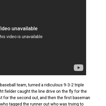
baseball team, turned a ridiculous 9-3-2 triple
t fielder caught the line drive on the fly for the
irst for the second out, and then the first baseman
 who tagged the runner out who was trying to