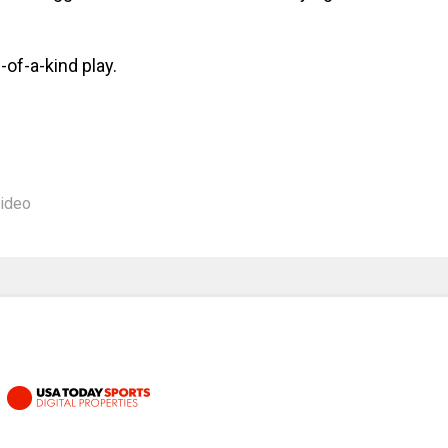
-of-a-kind play.
ideo