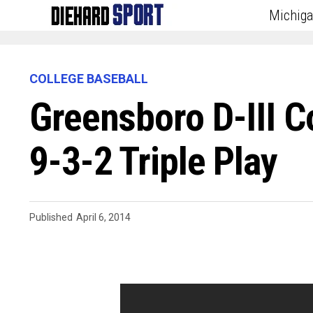
Michig
COLLEGE BASEBALL
Greensboro D-III C
9-3-2 Triple Play
Published
April 6, 2014