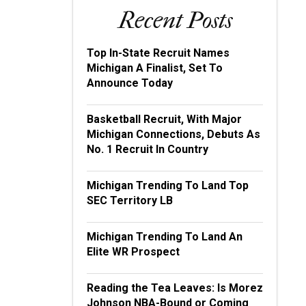
Recent Posts
Top In-State Recruit Names
Michigan A Finalist, Set To
Announce Today
Basketball Recruit, With Major
Michigan Connections, Debuts As
No. 1 Recruit In Country
Michigan Trending To Land Top
SEC Territory LB
Michigan Trending To Land An
Elite WR Prospect
Reading the Tea Leaves: Is Morez
Johnson NBA-Bound or Coming