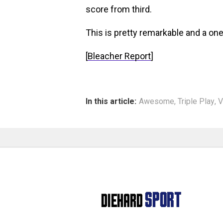
score from third.
This is pretty remarkable and a one
[
Bleacher Report
]
In this article:
Awesome
,
Triple Play
,
V