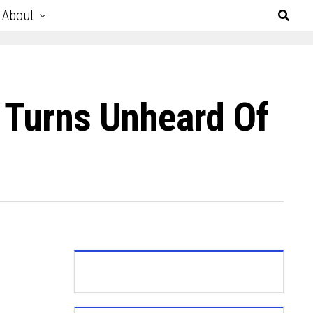
About
m Turns Unheard Of