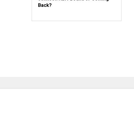
Back?