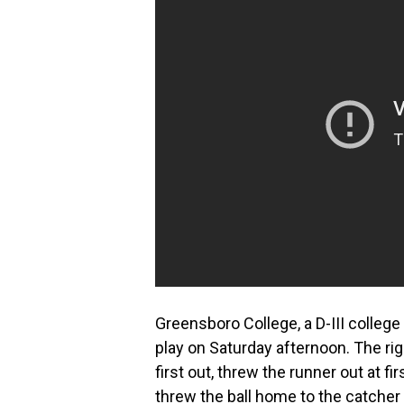
Greensboro College, a D-III college 
play on Saturday afternoon. The righ
first out, threw the runner out at f
threw the ball home to the catcher