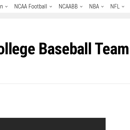
an
NCAA Football
NCAABB
NBA
NFL
ollege Baseball Tea