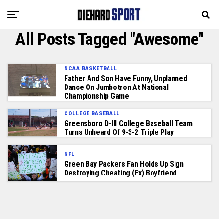
All Posts Tagged "Awesome"
NCAA BASKETBALL
Father And Son Have Funny, Unplanned
Dance On Jumbotron At National
Championship Game
COLLEGE BASEBALL
Greensboro D-III College Baseball Team
Turns Unheard Of 9-3-2 Triple Play
NFL
Green Bay Packers Fan Holds Up Sign
Destroying Cheating (Ex) Boyfriend