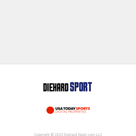
Copyright © 2023 Diehard Sport.com LLC