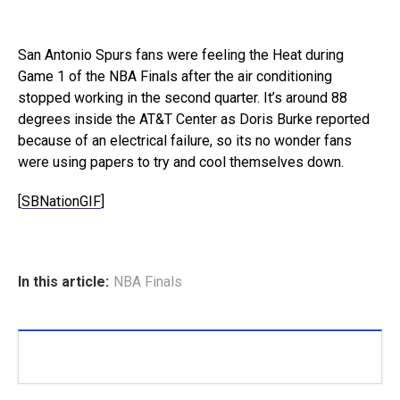
San Antonio Spurs fans were feeling the Heat during
Game 1 of the NBA Finals after the air conditioning
stopped working in the second quarter. It’s around 88
degrees inside the AT&T Center as Doris Burke reported
because of an electrical failure, so its no wonder fans
were using papers to try and cool themselves down.
[
SBNationGIF
]
In this article:
NBA Finals