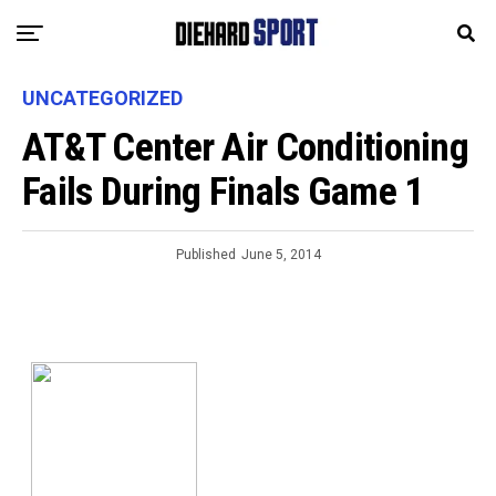
UNCATEGORIZED
AT&T Center Air Conditioning
Fails During Finals Game 1
Published
June 5, 2014