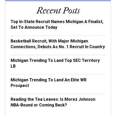
Recent Posts
Top In-State Recruit Names Michigan A Finalist,
Set To Announce Today
Basketball Recruit, With Major Michigan
Connections, Debuts As No. 1 Recruit In Country
Michigan Trending To Land Top SEC Territory
LB
Michigan Trending To Land An Elite WR
Prospect
Reading the Tea Leaves: Is Morez Johnson
NBA-Bound or Coming Back?