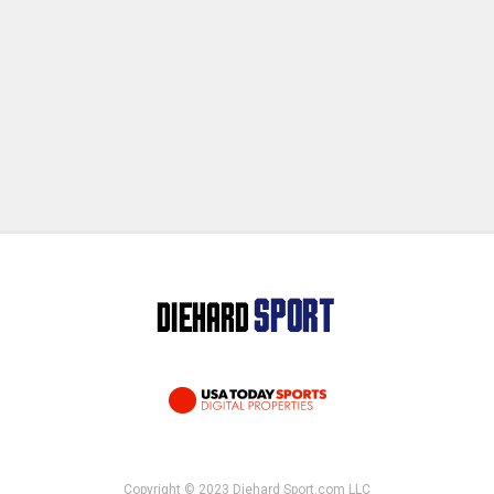
Copyright © 2023 Diehard Sport.com LLC