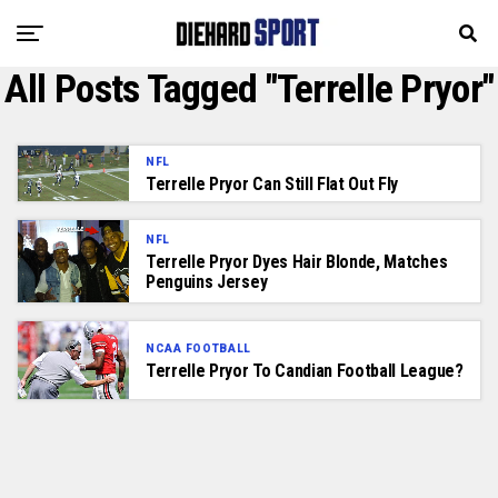
All Posts Tagged "Terrelle Pryor"
NFL
Terrelle Pryor Can Still Flat Out Fly
NFL
Terrelle Pryor Dyes Hair Blonde, Matches
Penguins Jersey
NCAA FOOTBALL
Terrelle Pryor To Candian Football League?