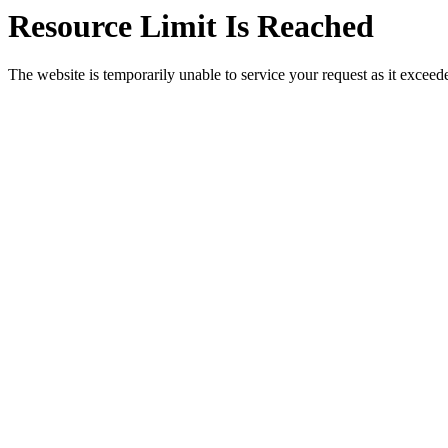
Resource Limit Is Reached
The website is temporarily unable to service your request as it exceeded