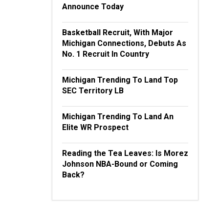
Announce Today
Basketball Recruit, With Major
Michigan Connections, Debuts As
No. 1 Recruit In Country
Michigan Trending To Land Top
SEC Territory LB
Michigan Trending To Land An
Elite WR Prospect
Reading the Tea Leaves: Is Morez
Johnson NBA-Bound or Coming
Back?