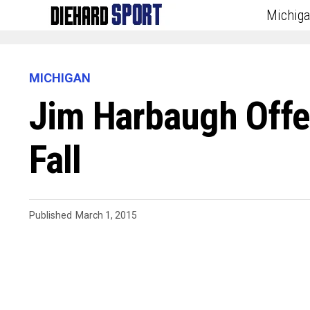
Michig
MICHIGAN
Jim Harbaugh Offe
Fall
Published
March 1, 2015