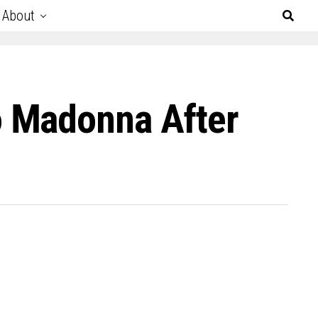
About
o Madonna After