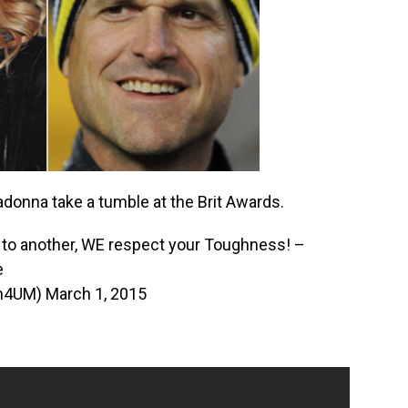
onna take a tumble at the Brit Awards.
to another, WE respect your Toughness! –
e
im4UM)
March 1, 2015