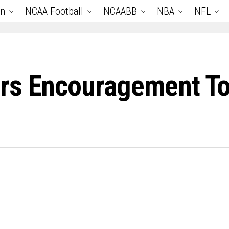
an
NCAA Football
NCAABB
NBA
NFL
rs Encouragement T