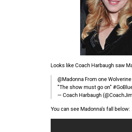
Looks like Coach Harbaugh saw Mad
@Madonna
From one Wolverine 
"The show must go on"
#GoBlu
— Coach Harbaugh (@CoachJ
You can see Madonna’s fall below: