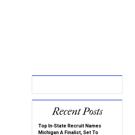
Recent Posts
Top In-State Recruit Names
Michigan A Finalist, Set To