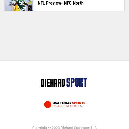
NFL Preview- NFC North
Copyright © 2023 Diehard Sport.com LLC