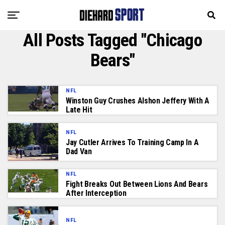
All Posts Tagged "Chicago
Bears"
NFL
Winston Guy Crushes Alshon Jeffery With A
Late Hit
NFL
Jay Cutler Arrives To Training Camp In A
Dad Van
NFL
Fight Breaks Out Between Lions And Bears
After Interception
NFL