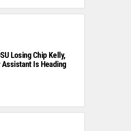
OSU Losing Chip Kelly,
 Assistant Is Heading