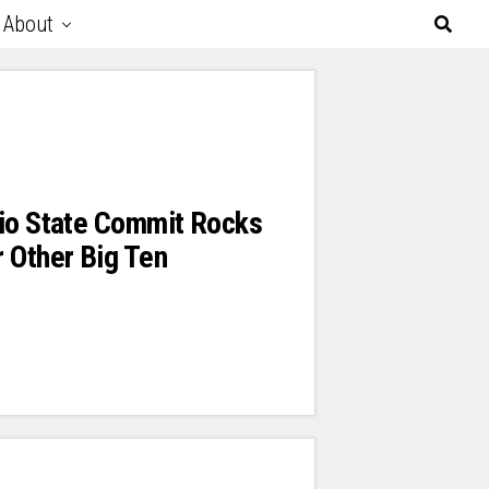
About
hio State Commit Rocks
 Other Big Ten