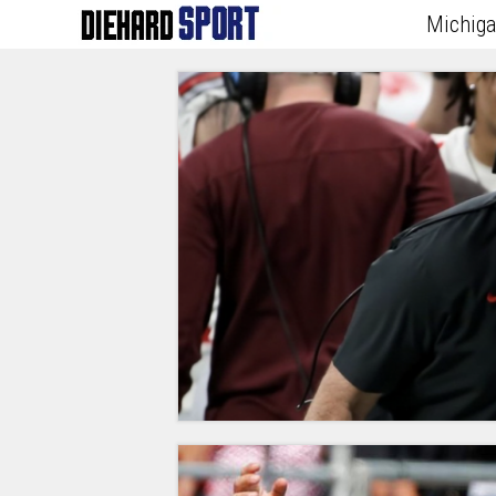
Michig