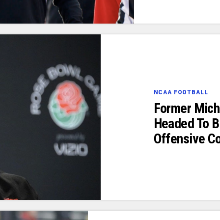
NCAA FOOTBALL
Former Michi
Headed To B
Offensive Co