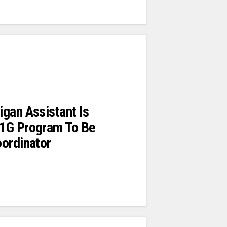
gan Assistant Is
1G Program To Be
ordinator