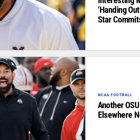
Interesting
‘Handing Out
Star Commit
NCAA FOOTBALL
Another OSU 
Elsewhere N