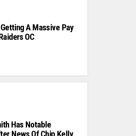
s Getting A Massive Pay
 Raiders OC
ith Has Notable
ter News Of Chip Kelly