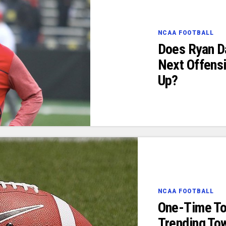
NCAA FOOTBALL
Does Ryan Da
Next Offensi
Up?
NCAA FOOTBALL
One-Time To
Trending To