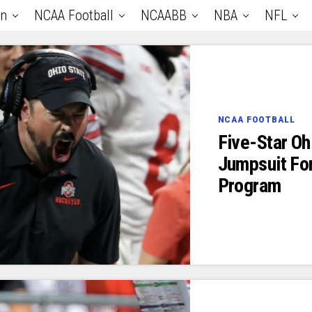
an
NCAA Football
NCAABB
NBA
NFL
NCAA FOOTBALL
Five-Star O
Jumpsuit For
Program