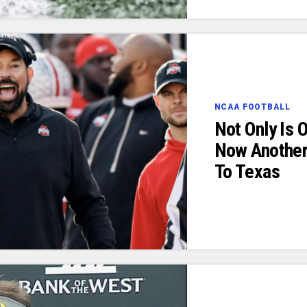
NCAA FOOTBALL
Not Only Is 
Now Another
To Texas