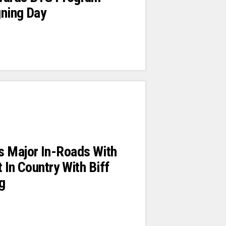
gning Day
s Major In-Roads With
 In Country With Biff
ng