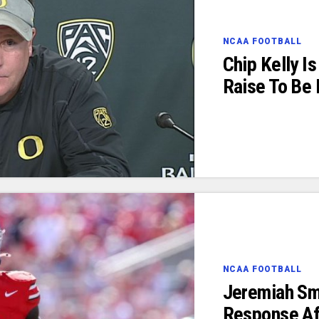
NCAA FOOTBALL
Chip Kelly I
Raise To Be
NCAA FOOTBALL
Jeremiah Sm
Response Af