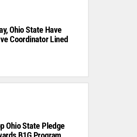
y, Ohio State Have
ve Coordinator Lined
p Ohio State Pledge
wards B1G Program