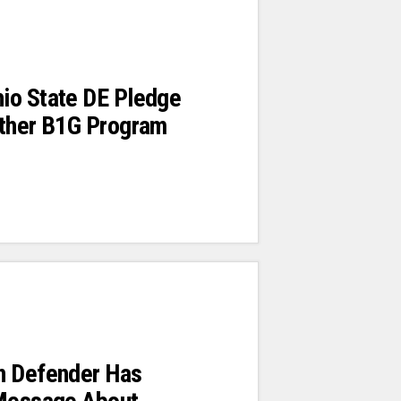
io State DE Pledge
Other B1G Program
n Defender Has