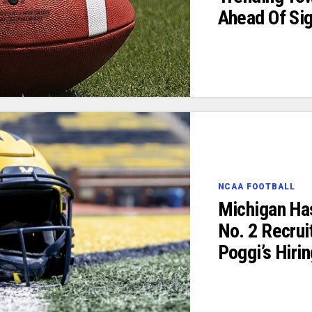
Ahead Of Si
NCAA FOOTBALL
Michigan Ha
No. 2 Recruit
Poggi’s Hiri