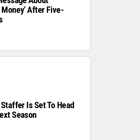
 Message About
 Money’ After Five-
s
Staffer Is Set To Head
ext Season