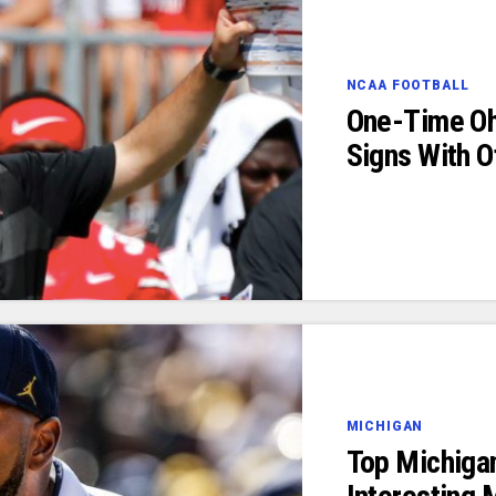
NCAA FOOTBALL
One-Time Oh
Signs With 
MICHIGAN
Top Michiga