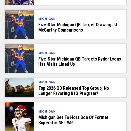
MICHIGAN
Five-Star Michigan QB Target Drawing JJ
McCarthy Comparisons
MICHIGAN
Five-Star Michigan QB Targets Ryder Lyons
Has Visits Lined Up
MICHIGAN
Top 2026 QB Released Top Group, No
Longer Favoring B1G Program?
MICHIGAN
Michigan Set To Host Son Of Former
Superstar NFL WR