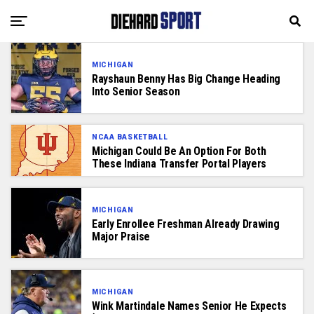
MICHIGAN
Rayshaun Benny Has Big Change Heading
Into Senior Season
NCAA BASKETBALL
Michigan Could Be An Option For Both
These Indiana Transfer Portal Players
MICHIGAN
Early Enrollee Freshman Already Drawing
Major Praise
MICHIGAN
Wink Martindale Names Senior He Expects