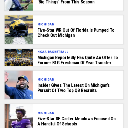
‘Big Things’ From This Season
MICHIGAN
Five-Star WR Out Of Florida Is Pumped To
Check Out Michigan
NCAA BASKETBALL
Michigan Reportedly Has Quite An Offer To
Former B1G Freshman Of Year Transfer
MICHIGAN
Insider Gives The Latest On Michigan’s
Pursuit Of Two Top QB Recruits
MICHIGAN
Five-Star DE Carter Meadows Focused On
A Handful Of Schools