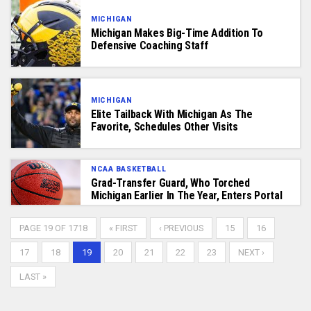
MICHIGAN
Michigan Makes Big-Time Addition To
Defensive Coaching Staff
MICHIGAN
Elite Tailback With Michigan As The
Favorite, Schedules Other Visits
NCAA BASKETBALL
Grad-Transfer Guard, Who Torched
Michigan Earlier In The Year, Enters Portal
PAGE 19 OF 1718
« FIRST
‹ PREVIOUS
15
16
17
18
19
20
21
22
23
NEXT ›
LAST »