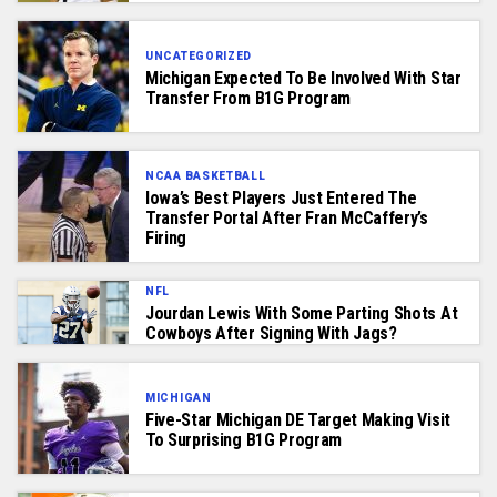
UNCATEGORIZED
Michigan Expected To Be Involved With Star
Transfer From B1G Program
NCAA BASKETBALL
Iowa’s Best Players Just Entered The
Transfer Portal After Fran McCaffery’s
Firing
NFL
Jourdan Lewis With Some Parting Shots At
Cowboys After Signing With Jags?
MICHIGAN
Five-Star Michigan DE Target Making Visit
To Surprising B1G Program