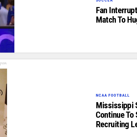
SOCCER
Fan Interrup
Match To Hu
NCAA FOOTBALL
Mississippi 
Continue To 
Recruiting L