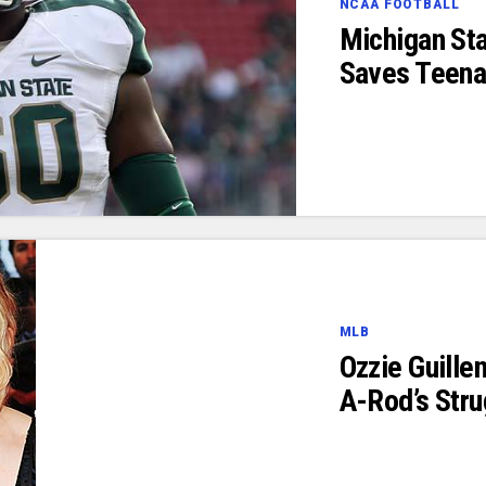
NCAA FOOTBALL
Michigan Sta
Saves Teenag
MLB
Ozzie Guill
A-Rod’s Stru