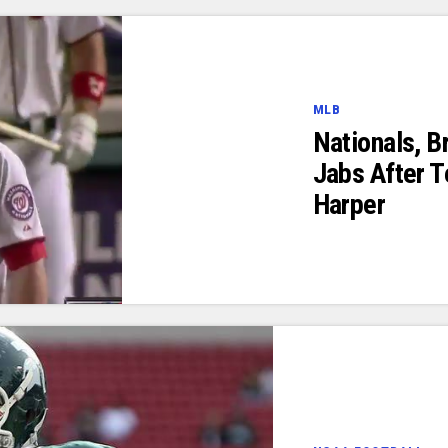
MLB
Nationals, B
Jabs After T
Harper