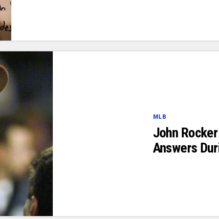
MLB
John Rocker
Answers Dur