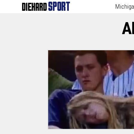
Michig
A