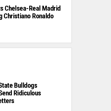
ts Chelsea-Real Madrid
g Christiano Ronaldo
State Bulldogs
Send Ridiculous
etters