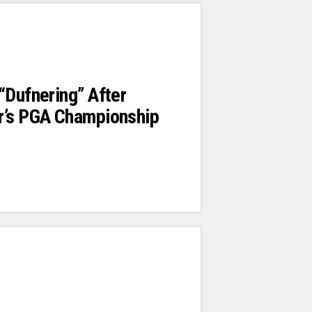
“Dufnering” After
r’s PGA Championship