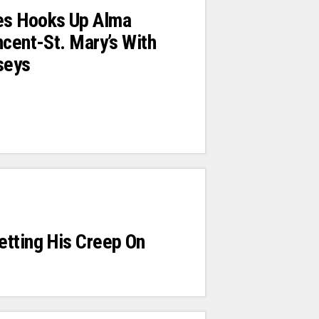
s Hooks Up Alma
ncent-St. Mary’s With
seys
etting His Creep On