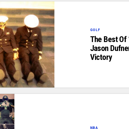
GOLF
The Best Of 
Jason Dufne
Victory
NBA