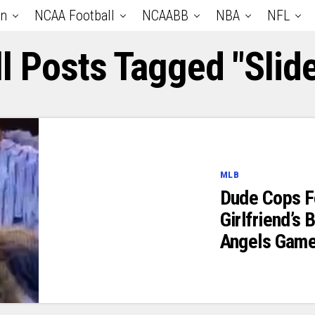
an
NCAA Football
NCAABB
NBA
NFL
ll Posts Tagged "slide
MLB
Dude Cops F
Girlfriend’s
Angels Gam