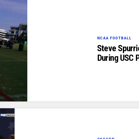
NCAA FOOTBALL
Steve Spurri
During USC P