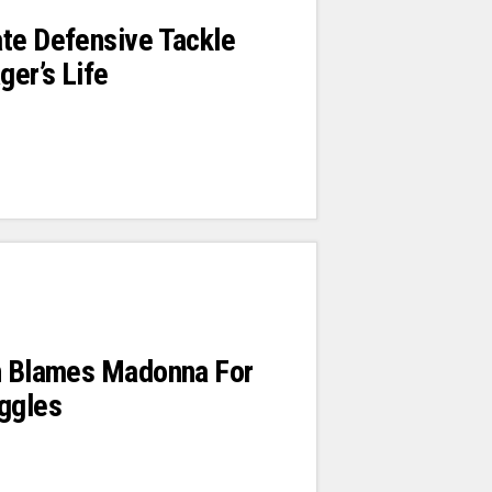
te Defensive Tackle
er’s Life
en Blames Madonna For
ggles