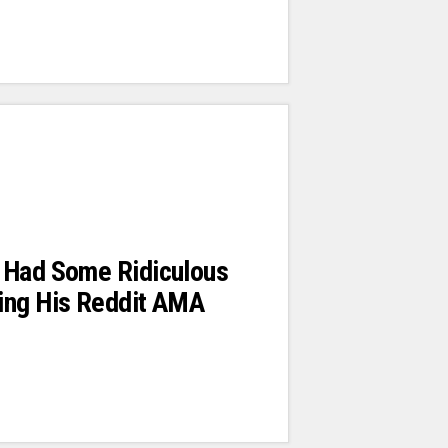
 Had Some Ridiculous
ing His Reddit AMA