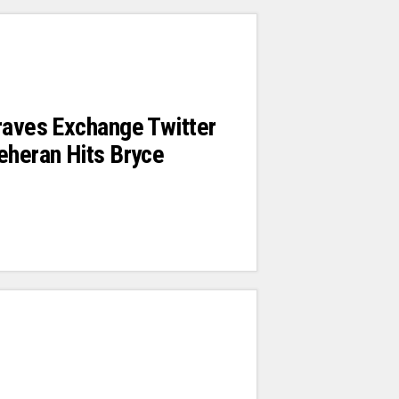
raves Exchange Twitter
eheran Hits Bryce