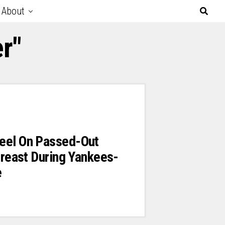
About
r"
eel On Passed-Out
 Breast During Yankees-
e