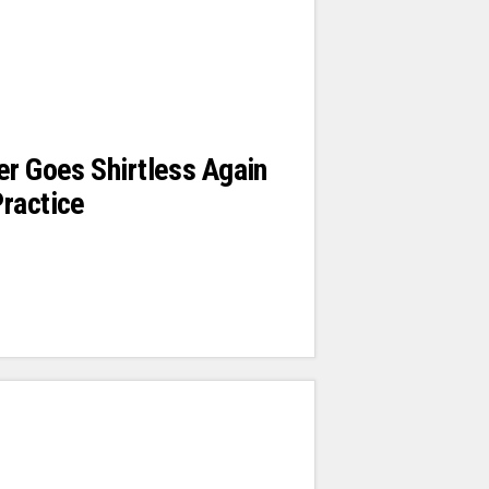
er Goes Shirtless Again
ractice