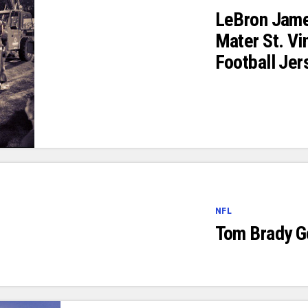
LeBron Jame
Mater St. Vi
Football Jer
NFL
Tom Brady G