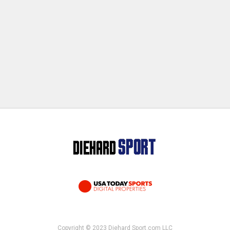
Copyright © 2023 Diehard Sport.com LLC