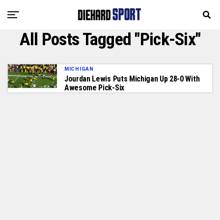
All Posts Tagged "Pick-Six"
MICHIGAN
Jourdan Lewis Puts Michigan Up 28-0 With
Awesome Pick-Six