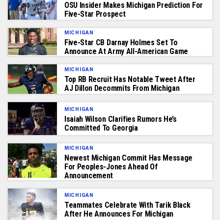
OSU Insider Makes Michigan Prediction For
Five-Star Prospect
MICHIGAN
Five-Star CB Darnay Holmes Set To
Announce At Army All-American Game
MICHIGAN
Top RB Recruit Has Notable Tweet After
AJ Dillon Decommits From Michigan
MICHIGAN
Isaiah Wilson Clarifies Rumors He’s
Committed To Georgia
MICHIGAN
Newest Michigan Commit Has Message
For Peoples-Jones Ahead Of
Announcement
MICHIGAN
Teammates Celebrate With Tarik Black
After He Announces For Michigan