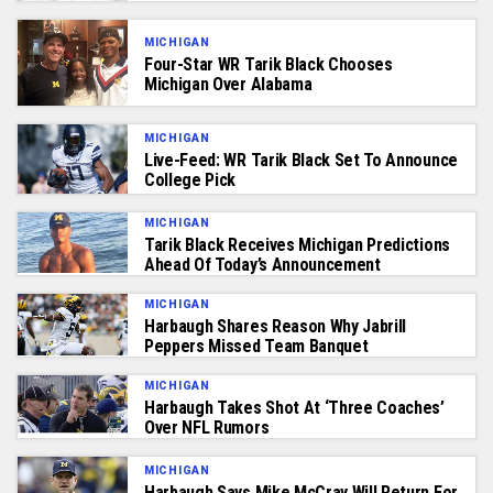
MICHIGAN
Four-Star WR Tarik Black Chooses
Michigan Over Alabama
MICHIGAN
Live-Feed: WR Tarik Black Set To Announce
College Pick
MICHIGAN
Tarik Black Receives Michigan Predictions
Ahead Of Today’s Announcement
MICHIGAN
Harbaugh Shares Reason Why Jabrill
Peppers Missed Team Banquet
MICHIGAN
Harbaugh Takes Shot At ‘Three Coaches’
Over NFL Rumors
MICHIGAN
Harbaugh Says Mike McCray Will Return For