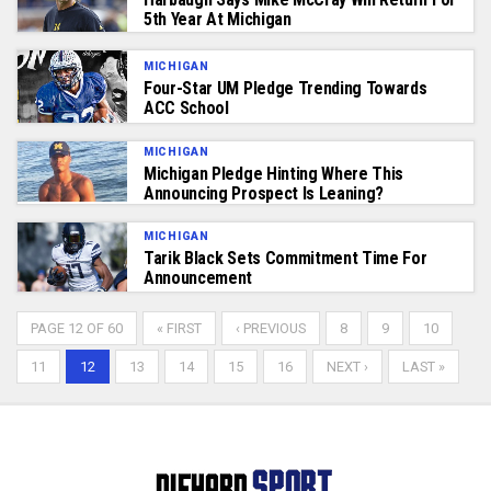
5th Year At Michigan
MICHIGAN
Four-Star UM Pledge Trending Towards
ACC School
MICHIGAN
Michigan Pledge Hinting Where This
Announcing Prospect Is Leaning?
MICHIGAN
Tarik Black Sets Commitment Time For
Announcement
PAGE 12 OF 60
« FIRST
‹ PREVIOUS
8
9
10
11
12
13
14
15
16
NEXT ›
LAST »