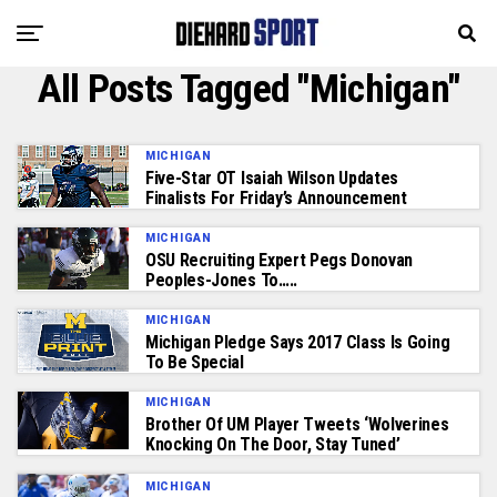
All Posts Tagged "Michigan"
MICHIGAN
Five-Star OT Isaiah Wilson Updates
Finalists For Friday’s Announcement
MICHIGAN
OSU Recruiting Expert Pegs Donovan
Peoples-Jones To…..
MICHIGAN
Michigan Pledge Says 2017 Class Is Going
To Be Special
MICHIGAN
Brother Of UM Player Tweets ‘Wolverines
Knocking On The Door, Stay Tuned’
MICHIGAN