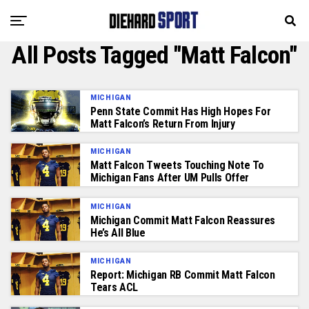
All Posts Tagged "Matt Falcon"
MICHIGAN
Penn State Commit Has High Hopes For
Matt Falcon’s Return From Injury
MICHIGAN
Matt Falcon Tweets Touching Note To
Michigan Fans After UM Pulls Offer
MICHIGAN
Michigan Commit Matt Falcon Reassures
He’s All Blue
MICHIGAN
Report: Michigan RB Commit Matt Falcon
Tears ACL