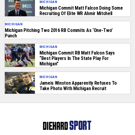
MICHIGAN
Michigan Commit Matt Falcon Doing Some
Recruiting Of Elite WR Ahmir Mitchell
MICHIGAN
Michigan Pitching Two 2016 RB Commits As ‘One-Two’
Punch
MICHIGAN
Michigan Commit RB Matt Falcon Says
“Best Players In The State Play For
Michigan”
MICHIGAN
Jameis Winston Apparently Refuses To
Take Photo With Michigan Recruit