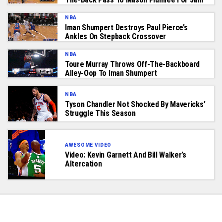
NBA
Iman Shumpert Destroys Paul Pierce’s
Ankles On Stepback Crossover
NBA
Toure Murray Throws Off-The-Backboard
Alley-Oop To Iman Shumpert
NBA
Tyson Chandler Not Shocked By Mavericks’
Struggle This Season
AWESOME VIDEO
Video: Kevin Garnett And Bill Walker’s
Altercation