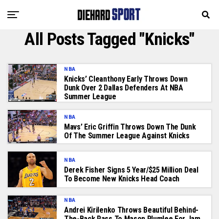
All Posts Tagged "Knicks"
NBA
Knicks’ Cleanthony Early Throws Down
Dunk Over 2 Dallas Defenders At NBA
Summer League
NBA
Mavs’ Eric Griffin Throws Down The Dunk
Of The Summer League Against Knicks
NBA
Derek Fisher Signs 5 Year/$25 Million Deal
To Become New Knicks Head Coach
NBA
Andrei Kirilenko Throws Beautiful Behind-
The-Back Pass To Mason Plumlee For Jam