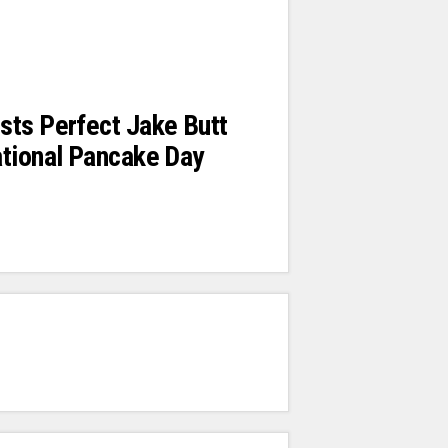
sts Perfect Jake Butt
ational Pancake Day