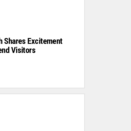
h Shares Excitement
nd Visitors