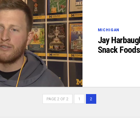
MICHIGAN
Jay Harbaug
Snack Food
PAGE 2 OF 2
1
2