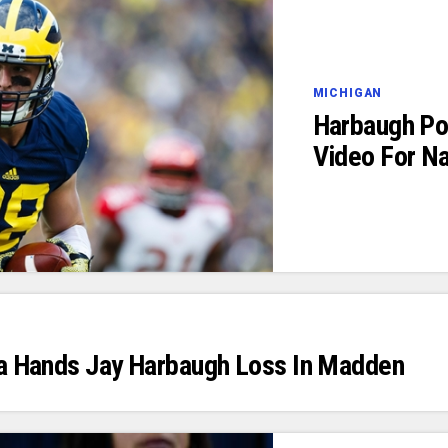
MICHIGAN
Harbaugh Po
Video For N
ta Hands Jay Harbaugh Loss In Madden