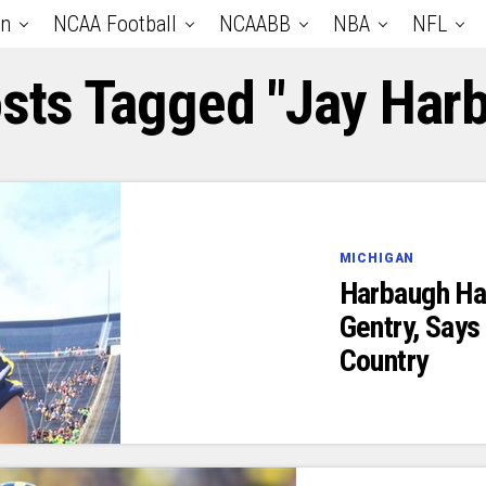
an
NCAA Football
NCAABB
NBA
NFL
osts Tagged "Jay Har
MICHIGAN
Harbaugh Ha
Gentry, Says 
Country