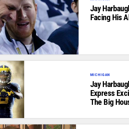
Jay Harbaug
Facing His 
MICHIGAN
Jay Harbaug
Express Exc
The Big Hou