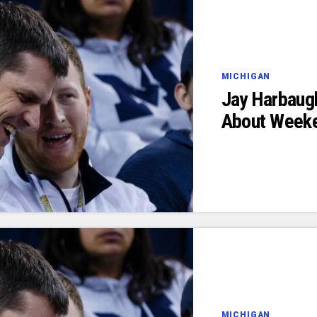
MICHIGAN
Jay Harbaug
About Weeke
MICHIGAN