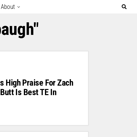
About
baugh"
s High Praise For Zach
Butt Is Best TE In