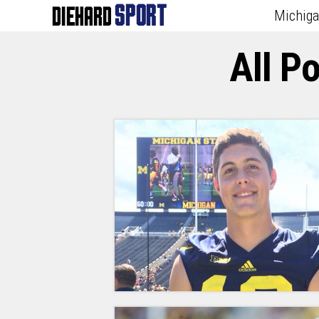
Michig
All P