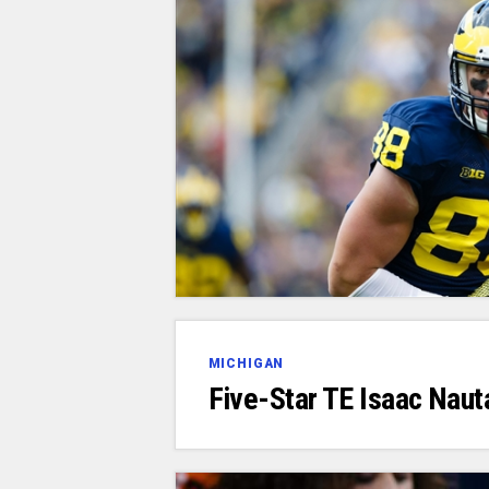
MICHIGAN
Five-Star TE Isaac Nau