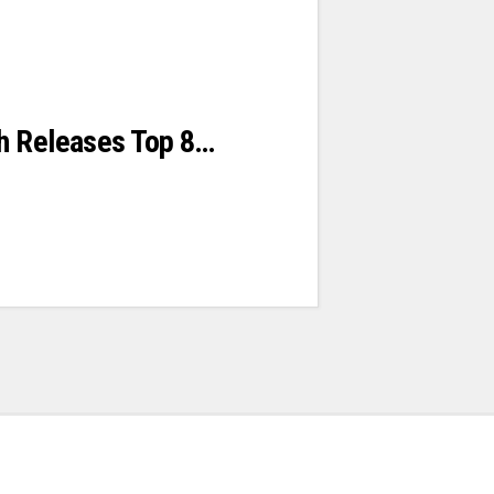
h Releases Top 8…
s