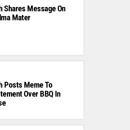
h Shares Message On
Alma Mater
h Posts Meme To
itement Over BBQ In
se