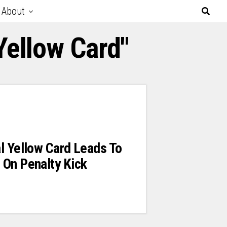
About
Yellow Card"
l Yellow Card Leads To
 On Penalty Kick