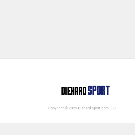
Copyright © 2023 Diehard Sport.com LLC