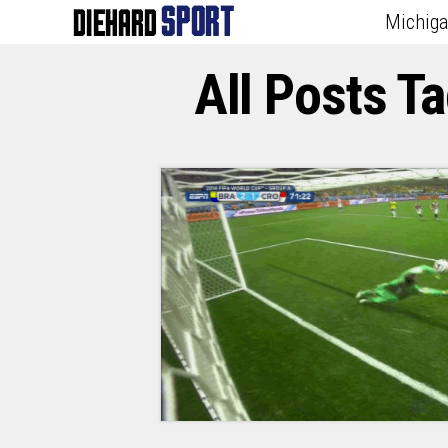
Michig
All Posts T