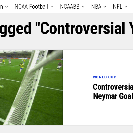
an
NCAA Football
NCAABB
NBA
NFL
agged "Controversial 
WORLD CUP
Controversia
Neymar Goal