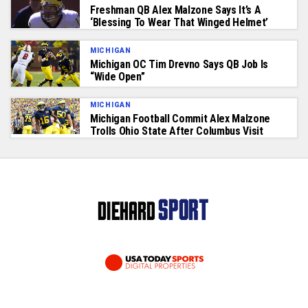
Freshman QB Alex Malzone Says It’s A
‘Blessing To Wear That Winged Helmet’
MICHIGAN
Michigan OC Tim Drevno Says QB Job Is
“Wide Open”
MICHIGAN
Michigan Football Commit Alex Malzone
Trolls Ohio State After Columbus Visit