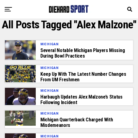
All Posts Tagged "Alex Malzone"
MICHIGAN
Several Notable Michigan Players Missing
During Bowl Practices
MICHIGAN
Keep Up With The Latest Number Changes
From UM Freshmen
MICHIGAN
Harbaugh Updates Alex Malzone’s Status
Following Incident
MICHIGAN
Michigan Quarterback Charged With
Misdemeanors
MICHIGAN