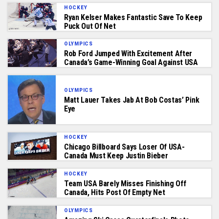
HOCKEY
Ryan Kelser Makes Fantastic Save To Keep
Puck Out Of Net
OLYMPICS
Rob Ford Jumped With Excitement After
Canada’s Game-Winning Goal Against USA
OLYMPICS
Matt Lauer Takes Jab At Bob Costas’ Pink
Eye
HOCKEY
Chicago Billboard Says Loser Of USA-
Canada Must Keep Justin Bieber
HOCKEY
Team USA Barely Misses Finishing Off
Canada, Hits Post Of Empty Net
OLYMPICS