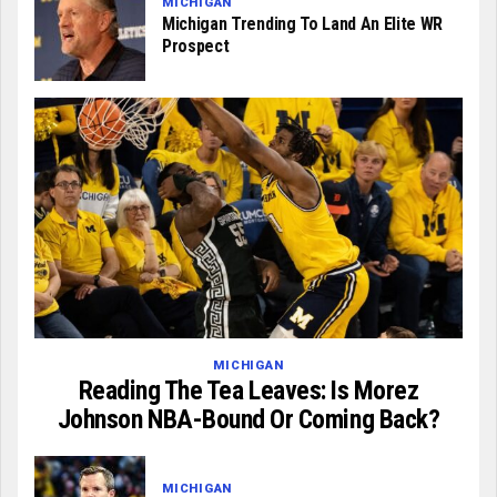
MICHIGAN
Michigan Trending To Land An Elite WR
Prospect
MICHIGAN
Reading The Tea Leaves: Is Morez
Johnson NBA-Bound Or Coming Back?
MICHIGAN