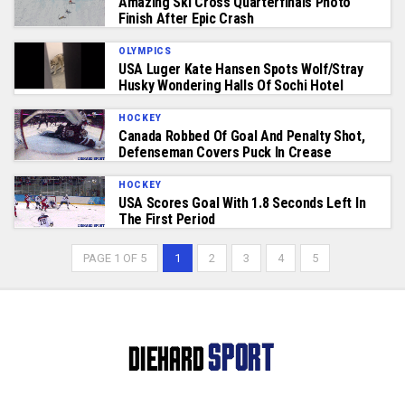
Amazing Ski Cross Quarterfinals Photo
Finish After Epic Crash
OLYMPICS
USA Luger Kate Hansen Spots Wolf/stray
Husky Wondering Halls Of Sochi Hotel
HOCKEY
Canada Robbed Of Goal And Penalty Shot,
Defenseman Covers Puck In Crease
HOCKEY
USA Scores Goal With 1.8 Seconds Left In
The First Period
PAGE 1 OF 5
1
2
3
4
5