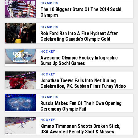
OLYMPICS
The 10 Biggest Stars Of The 2014 Sochi
Olympics
OLYMPICS
Rob Ford Ran Into A Fire Hydrant After
Celebrating Canada’s Olympic Gold
HOCKEY
Awesome Olympic Hockey Infographic
Sums Up Sochi Games
HOCKEY
Jonathan Toews Falls Into Net During
Celebration, P.K. Subban Films Funny Video
OLYMPICS
Russia Makes Fun Of Their Own Opening
Ceremony Olympic Fail
HOCKEY
Kimmo Timmonen Shoots Broken Stick,
USA Awarded Penalty Shot & Misses