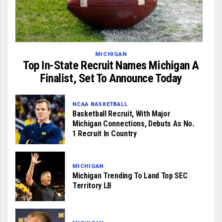
MICHIGAN
Top In-State Recruit Names Michigan A
Finalist, Set To Announce Today
NCAA BASKETBALL
Basketball Recruit, With Major
Michigan Connections, Debuts As No.
1 Recruit In Country
MICHIGAN
Michigan Trending To Land Top SEC
Territory LB