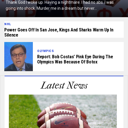
Thank God I woke up. Having a nightmare. I had no abs. I was
going into shock. Murder me in a dream but never...
NHL
Power Goes Off In San Jose, Kings And Sharks Warm Up In
Silence
OLYMPICS
Report: Bob Costas’ Pink Eye During The
Olympics Was Because Of Botox
Latest News