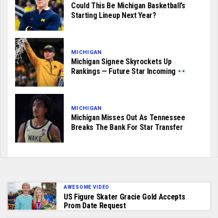
Could This Be Michigan Basketball’s
Starting Lineup Next Year?
MICHIGAN
Michigan Signee Skyrockets Up
Rankings — Future Star Incoming
MICHIGAN
Michigan Misses Out As Tennessee
Breaks The Bank For Star Transfer
AWESOME VIDEO
US Figure Skater Gracie Gold Accepts
Prom Date Request