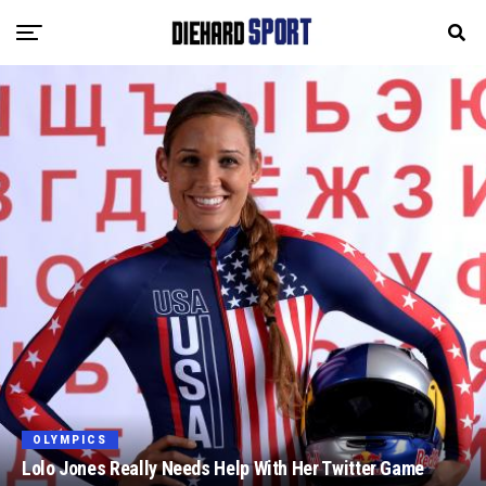
OLYMPICS
Lolo Jones Really Needs Help With Her Twitter Game