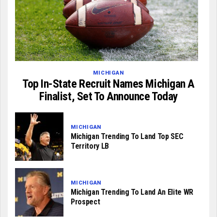
MICHIGAN
Top In-State Recruit Names Michigan A
Finalist, Set To Announce Today
MICHIGAN
Michigan Trending To Land Top SEC
Territory LB
MICHIGAN
Michigan Trending To Land An Elite WR
Prospect