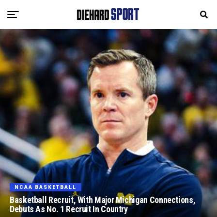
NCAA BASKETBALL
Basketball Recruit, With Major Michigan Connections,
Debuts As No. 1 Recruit In Country