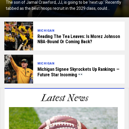
The son of Jamal Crawford, JJ, is going to be ‘next up.’ Recently
tabbed as the best hoops recruit in the 2029 class, could...
MICHIGAN
Reading The Tea Leaves: Is Morez Johnson
NBA-Bound Or Coming Back?
MICHIGAN
Michigan Signee Skyrockets Up Rankings —
Future Star Incoming
Latest News