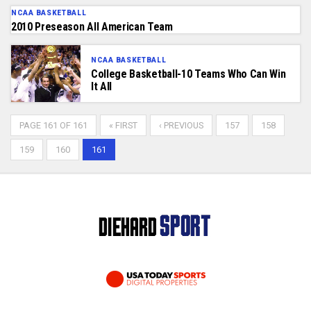
NCAA BASKETBALL
2010 Preseason All American Team
NCAA BASKETBALL
College Basketball-10 Teams Who Can Win
It All
PAGE 161 OF 161
« FIRST
‹ PREVIOUS
157
158
159
160
161