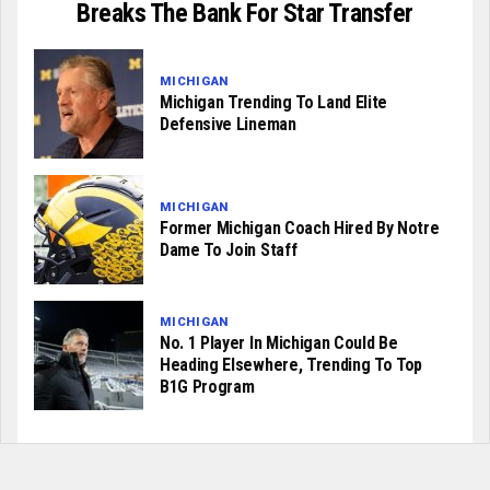
Breaks The Bank For Star Transfer
MICHIGAN
Michigan Trending To Land Elite
Defensive Lineman
MICHIGAN
Former Michigan Coach Hired By Notre
Dame To Join Staff
MICHIGAN
No. 1 Player In Michigan Could Be
Heading Elsewhere, Trending To Top
B1G Program