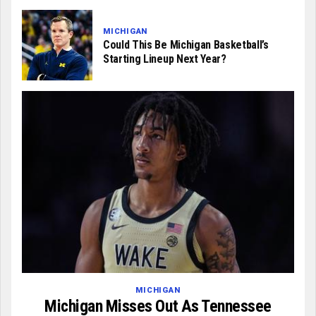
MICHIGAN
Could This Be Michigan Basketball’s
Starting Lineup Next Year?
MICHIGAN
Michigan Misses Out As Tennessee