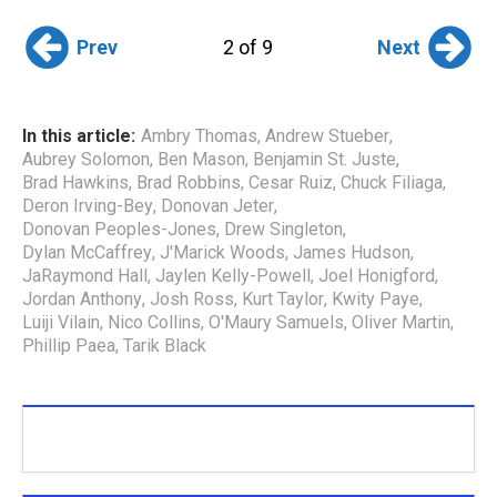
Prev
Next
2 of 9
In this article:
Ambry Thomas
,
Andrew Stueber
,
Aubrey Solomon
,
Ben Mason
,
Benjamin St. Juste
,
Brad Hawkins
,
Brad Robbins
,
Cesar Ruiz
,
Chuck Filiaga
,
Deron Irving-Bey
,
Donovan Jeter
,
Donovan Peoples-Jones
,
Drew Singleton
,
Dylan McCaffrey
,
J'Marick Woods
,
James Hudson
,
JaRaymond Hall
,
Jaylen Kelly-Powell
,
Joel Honigford
,
Jordan Anthony
,
Josh Ross
,
Kurt Taylor
,
Kwity Paye
,
Luiji Vilain
,
Nico Collins
,
O'Maury Samuels
,
Oliver Martin
,
Phillip Paea
,
Tarik Black