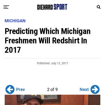
MICHIGAN
Predicting Which Michigan
Freshmen Will Redshirt In
2017
Published
July 12, 2017
Prev
Next
2 of 9