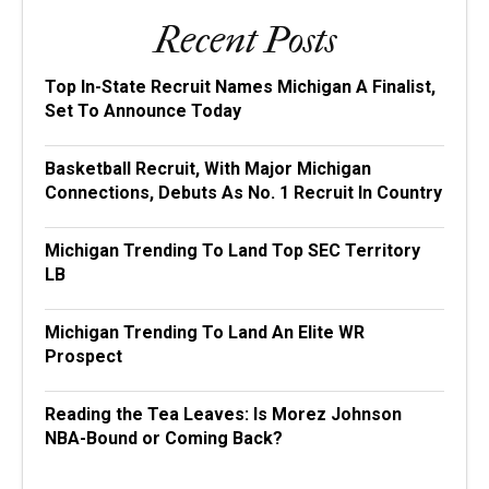
Recent Posts
Top In-State Recruit Names Michigan A Finalist,
Set To Announce Today
Basketball Recruit, With Major Michigan
Connections, Debuts As No. 1 Recruit In Country
Michigan Trending To Land Top SEC Territory
LB
Michigan Trending To Land An Elite WR
Prospect
Reading the Tea Leaves: Is Morez Johnson
NBA-Bound or Coming Back?