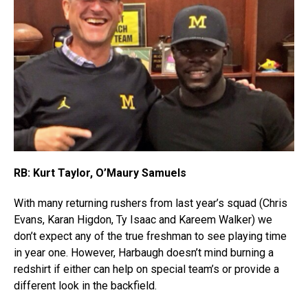
RB: Kurt Taylor, O’Maury Samuels
With many returning rushers from last year’s squad (Chris
Evans, Karan Higdon, Ty Isaac and Kareem Walker) we
don’t expect any of the true freshman to see playing time
in year one. However, Harbaugh doesn’t mind burning a
redshirt if either can help on special team’s or provide a
different look in the backfield.