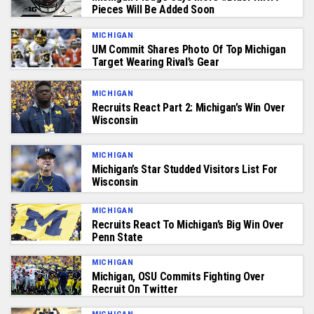
Pieces Will Be Added Soon
MICHIGAN
UM Commit Shares Photo Of Top Michigan
Target Wearing Rival’s Gear
MICHIGAN
Recruits React Part 2: Michigan’s Win Over
Wisconsin
MICHIGAN
Michigan’s Star Studded Visitors List For
Wisconsin
MICHIGAN
Recruits React To Michigan’s Big Win Over
Penn State
MICHIGAN
Michigan, OSU Commits Fighting Over
Recruit On Twitter