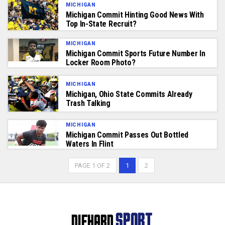
MICHIGAN
Michigan Commit Hinting Good News With
Top In-State Recruit?
MICHIGAN
Michigan Commit Sports Future Number In
Locker Room Photo?
MICHIGAN
Michigan, Ohio State Commits Already
Trash Talking
MICHIGAN
Michigan Commit Passes Out Bottled
Waters In Flint
PAGE 1 OF 2
1
2