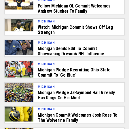
MICHIGAN
Fellow Michigan OL Commit Welcomes
Andrew Stueber To Family
MICHIGAN
Watch: Michigan Commit Shows Off Leg
Strength
MICHIGAN
Michigan Sends Edit To Commit
Showcasing Drevno’s NFL Influence
MICHIGAN
Michigan Pledge Recruiting Ohio State
Commit To ‘Go Blue’
MICHIGAN
Michigan Pledge JaRaymond Hall Already
Has Rings On His Mind
MICHIGAN
Michigan Commit Welcomes Josh Ross To
The Wolverine Family