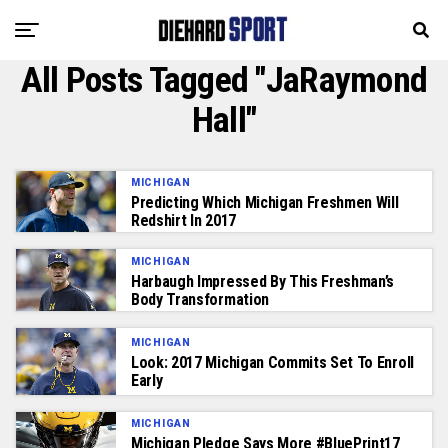
All Posts Tagged "JaRaymond
Hall"
MICHIGAN
Predicting Which Michigan Freshmen Will
Redshirt In 2017
MICHIGAN
Harbaugh Impressed By This Freshman’s
Body Transformation
MICHIGAN
Look: 2017 Michigan Commits Set To Enroll
Early
MICHIGAN
Michigan Pledge Says More #BluePrint17