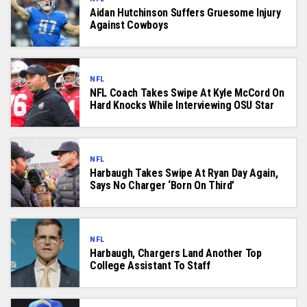
Aidan Hutchinson Suffers Gruesome Injury
Against Cowboys
NFL
NFL Coach Takes Swipe At Kyle McCord On
Hard Knocks While Interviewing OSU Star
NFL
Harbaugh Takes Swipe At Ryan Day Again,
Says No Charger ‘Born On Third’
NFL
Harbaugh, Chargers Land Another Top
College Assistant To Staff