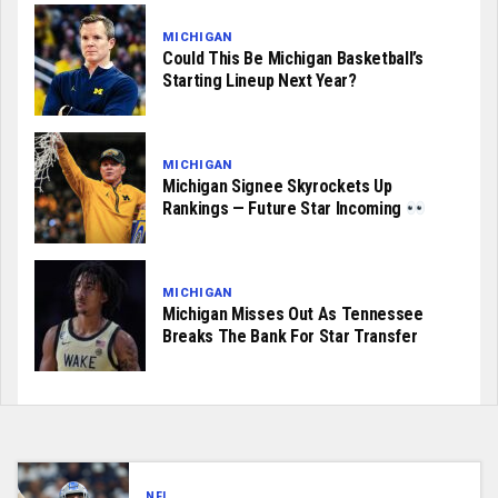
MICHIGAN
Could This Be Michigan Basketball’s
Starting Lineup Next Year?
MICHIGAN
Michigan Signee Skyrockets Up
Rankings — Future Star Incoming
MICHIGAN
Michigan Misses Out As Tennessee
Breaks The Bank For Star Transfer
NFL