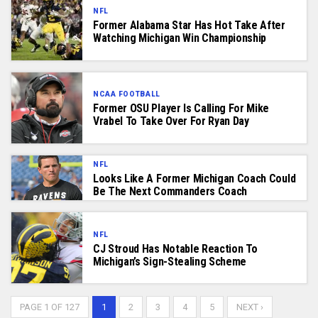
NFL
Former Alabama Star Has Hot Take After
Watching Michigan Win Championship
NCAA FOOTBALL
Former OSU Player Is Calling For Mike
Vrabel To Take Over For Ryan Day
NFL
Looks Like A Former Michigan Coach Could
Be The Next Commanders Coach
NFL
CJ Stroud Has Notable Reaction To
Michigan’s Sign-Stealing Scheme
PAGE 1 OF 127
1
2
3
4
5
NEXT ›