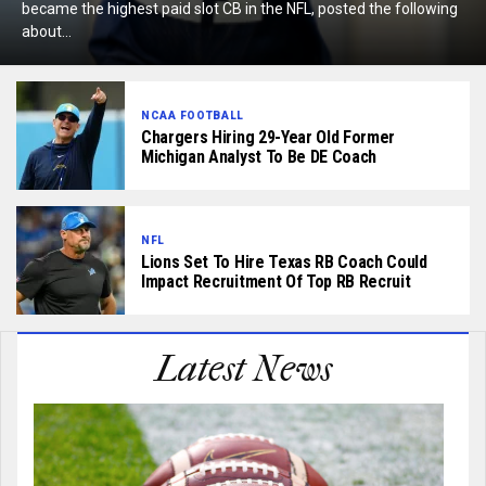
became the highest paid slot CB in the NFL, posted the following
about...
NCAA FOOTBALL
Chargers Hiring 29-Year Old Former
Michigan Analyst To Be DE Coach
NFL
Lions Set To Hire Texas RB Coach Could
Impact Recruitment Of Top RB Recruit
Latest News