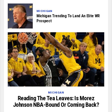
MICHIGAN
Michigan Trending To Land An Elite WR
Prospect
MICHIGAN
Reading The Tea Leaves: Is Morez
Johnson NBA-Bound Or Coming Back?