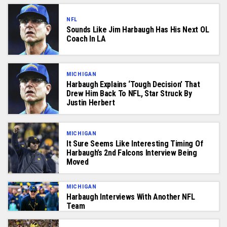
NFL
Sounds Like Jim Harbaugh Has His Next OL
Coach In LA
MICHIGAN
Harbaugh Explains ‘Tough Decision’ That
Drew Him Back To NFL, Star Struck By
Justin Herbert
MICHIGAN
It Sure Seems Like Interesting Timing Of
Harbaugh’s 2nd Falcons Interview Being
Moved
MICHIGAN
Harbaugh Interviews With Another NFL
Team