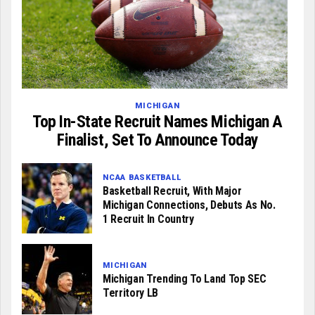
MICHIGAN
Top In-State Recruit Names Michigan A
Finalist, Set To Announce Today
NCAA BASKETBALL
Basketball Recruit, With Major
Michigan Connections, Debuts As No.
1 Recruit In Country
MICHIGAN
Michigan Trending To Land Top SEC
Territory LB