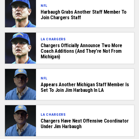
NFL
Harbaugh Grabs Another Staff Member To
Join Chargers Staff
LA CHARGERS
Chargers Officially Announce Two More
Coach Additions (And They’re Not From
Michigan)
NFL
Appears Another Michigan Staff Member Is
Set To Join Jim Harbaugh In LA
LA CHARGERS
Chargers Have Next Offensive Coordinator
Under Jim Harbaugh