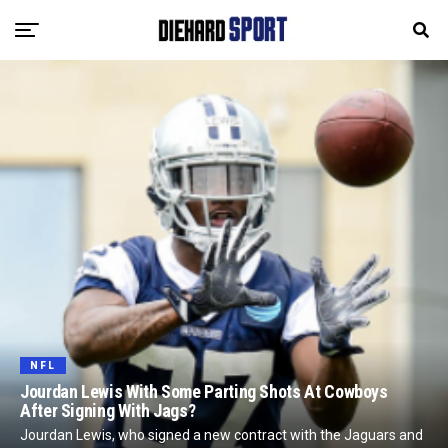
NFL
Jourdan Lewis With Some Parting Shots At Cowboys
After Signing With Jags?
Jourdan Lewis, who signed a new contract with the Jaguars and