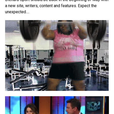
a new site, writers, content and features. Expect the
unexpected….