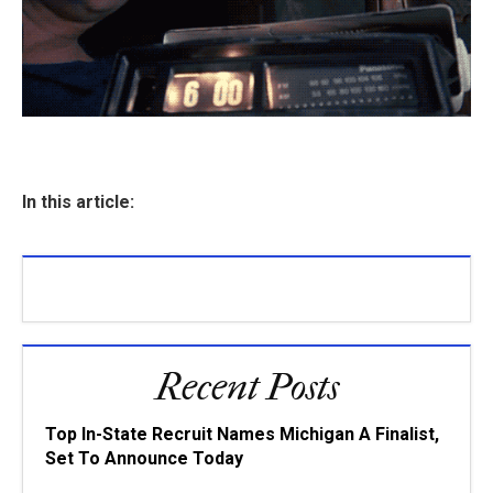
In this article:
Recent Posts
Top In-State Recruit Names Michigan A Finalist,
Set To Announce Today