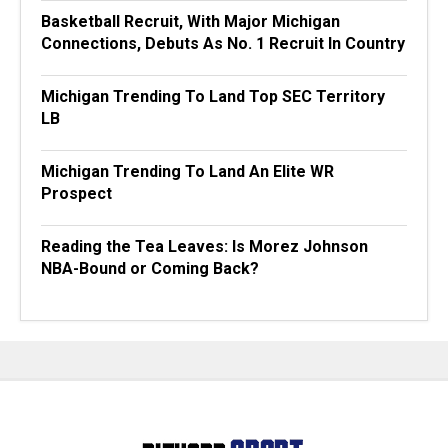
Basketball Recruit, With Major Michigan
Connections, Debuts As No. 1 Recruit In Country
Michigan Trending To Land Top SEC Territory
LB
Michigan Trending To Land An Elite WR
Prospect
Reading the Tea Leaves: Is Morez Johnson
NBA-Bound or Coming Back?