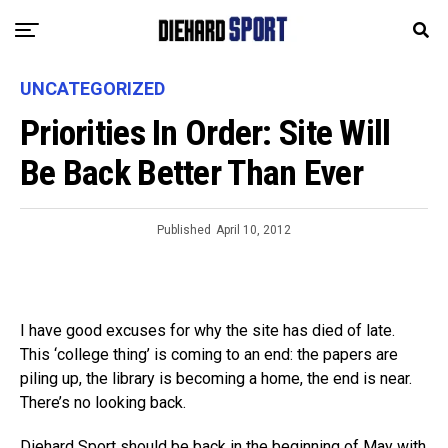
UNCATEGORIZED
Priorities In Order: Site Will
Be Back Better Than Ever
Published
April 10, 2012
I have good excuses for why the site has died of late.
This ‘college thing’ is coming to an end: the papers are
piling up, the library is becoming a home, the end is near.
There’s no looking back.
Diehard Sport should be back in the beginning of May with