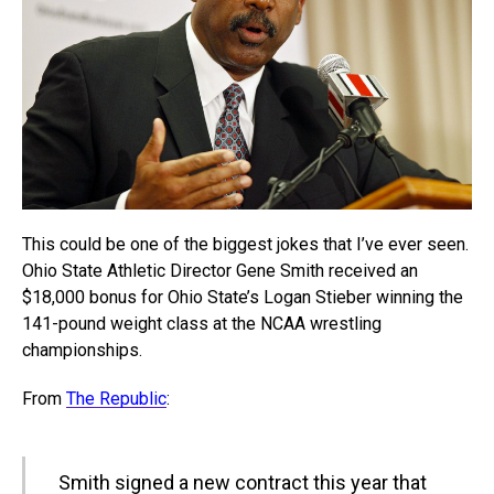
This could be one of the biggest jokes that I’ve ever seen.
Ohio State Athletic Director Gene Smith received an
$18,000 bonus for Ohio State’s Logan Stieber winning the
141-pound weight class at the NCAA wrestling
championships.
From
The Republic
:
Smith signed a new contract this year that