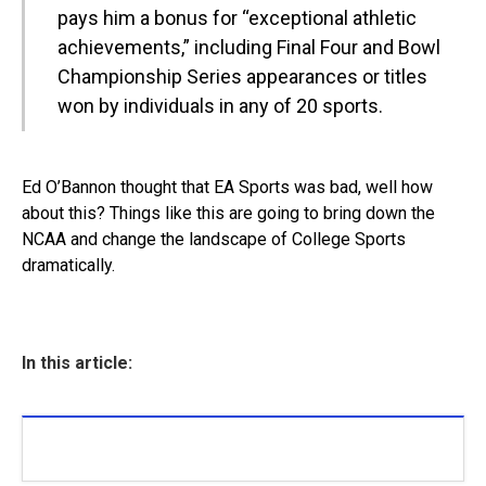
pays him a bonus for “exceptional athletic
achievements,” including Final Four and Bowl
Championship Series appearances or titles
won by individuals in any of 20 sports.
Ed O’Bannon thought that EA Sports was bad, well how
about this? Things like this are going to bring down the
NCAA and change the landscape of College Sports
dramatically.
In this article: