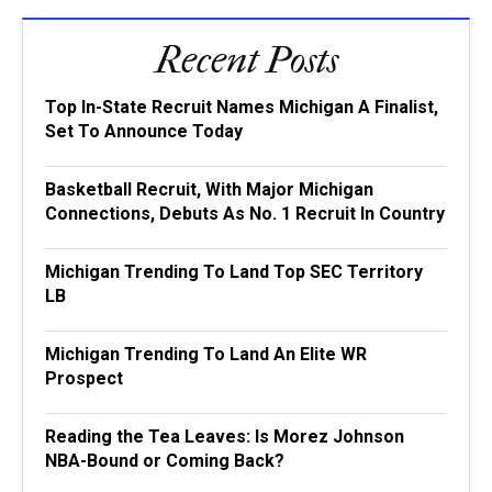
Recent Posts
Top In-State Recruit Names Michigan A Finalist,
Set To Announce Today
Basketball Recruit, With Major Michigan
Connections, Debuts As No. 1 Recruit In Country
Michigan Trending To Land Top SEC Territory
LB
Michigan Trending To Land An Elite WR
Prospect
Reading the Tea Leaves: Is Morez Johnson
NBA-Bound or Coming Back?