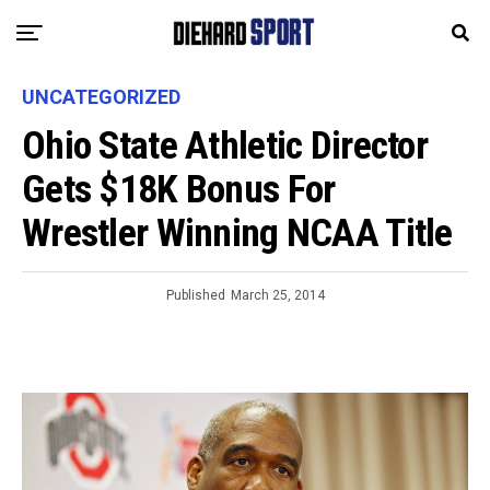
UNCATEGORIZED
Ohio State Athletic Director
Gets $18K Bonus For
Wrestler Winning NCAA Title
Published
March 25, 2014