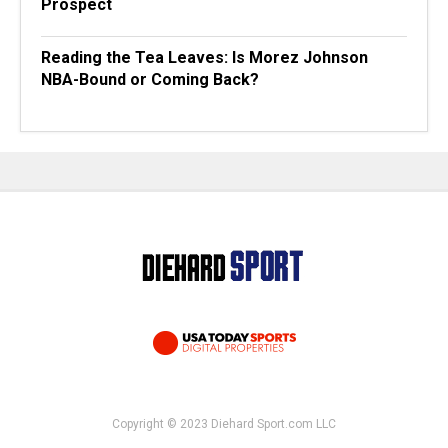
Prospect
Reading the Tea Leaves: Is Morez Johnson
NBA-Bound or Coming Back?
Copyright © 2023 Diehard Sport.com LLC