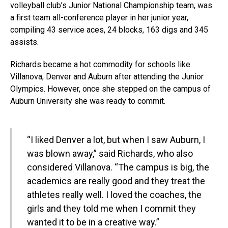
volleyball club’s Junior National Championship team, was
a first team all-conference player in her junior year,
compiling 43 service aces, 24 blocks, 163 digs and 345
assists.
Richards became a hot commodity for schools like
Villanova, Denver and Auburn after attending the Junior
Olympics. However, once she stepped on the campus of
Auburn University she was ready to commit.
“I liked Denver a lot, but when I saw Auburn, I
was blown away,” said Richards, who also
considered Villanova. “The campus is big, the
academics are really good and they treat the
athletes really well. I loved the coaches, the
girls and they told me when I commit they
wanted it to be in a creative way.”