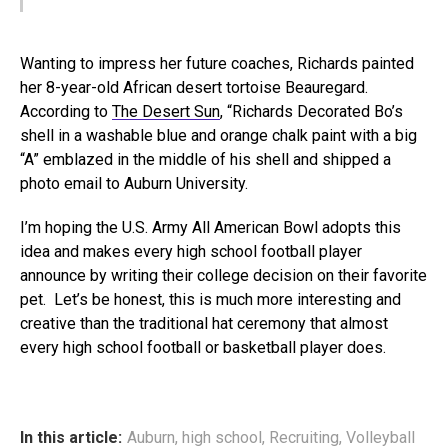
Wanting to impress her future coaches, Richards painted
her 8-year-old African desert tortoise Beauregard.
According to
The Desert Sun
, “Richards Decorated Bo’s
shell in a washable blue and orange chalk paint with a big
“A” emblazed in the middle of his shell and shipped a
photo email to Auburn University.
I’m hoping the U.S. Army All American Bowl adopts this
idea and makes every high school football player
announce by writing their college decision on their favorite
pet. Let’s be honest, this is much more interesting and
creative than the traditional hat ceremony that almost
every high school football or basketball player does.
In this article:
Auburn
,
high school
,
Recruiting
,
Volleyball