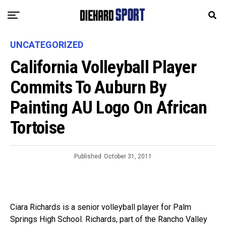
UNCATEGORIZED
California Volleyball Player
Commits To Auburn By
Painting AU Logo On African
Tortoise
Published
October 31, 2011
Ciara Richards is a senior volleyball player for Palm
Springs High School. Richards, part of the Rancho Valley