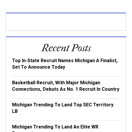
Recent Posts
Top In-State Recruit Names Michigan A Finalist,
Set To Announce Today
Basketball Recruit, With Major Michigan
Connections, Debuts As No. 1 Recruit In Country
Michigan Trending To Land Top SEC Territory
LB
Michigan Trending To Land An Elite WR