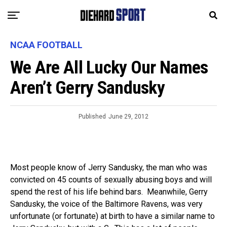
NCAA FOOTBALL
We Are All Lucky Our Names
Aren’t Gerry Sandusky
Published
June 29, 2012
Most people know of Jerry Sandusky, the man who was
convicted on 45 counts of sexually abusing boys and will
spend the rest of his life behind bars. Meanwhile, Gerry
Sandusky, the voice of the Baltimore Ravens, was very
unfortunate (or fortunate) at birth to have a similar name to