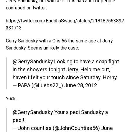
Jerry Sandusky, but with a G. This has a lot of people
confused on twitter:
https://twitter.com/BuddhaSwagg/status/218187563897
331713
Gerry Sandusky with a G is 66 the same age at Jerry
Sandusky. Seems unlikely the case.
@GerrySandusky
Looking to have a soap fight
in the showers tonight Jerry. Help me out, I
haven't felt your touch since Saturday. Horny.
— PAPA (@Luebs22_)
June 28, 2012
Yuck…
@GerrySandusky
Your a pedi Sandusky a
pedi!!
— John countiss (@JohnCountiss56)
June