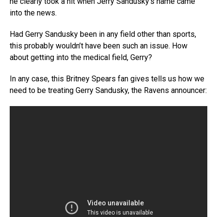
he clearly took a hit when Jerry Sandusky’s name came
into the news.
Had Gerry Sandusky been in any field other than sports,
this probably wouldn’t have been such an issue. How
about getting into the medical field, Gerry?
In any case, this Britney Spears fan gives tells us how we
need to be treating Gerry Sandusky, the Ravens announcer: