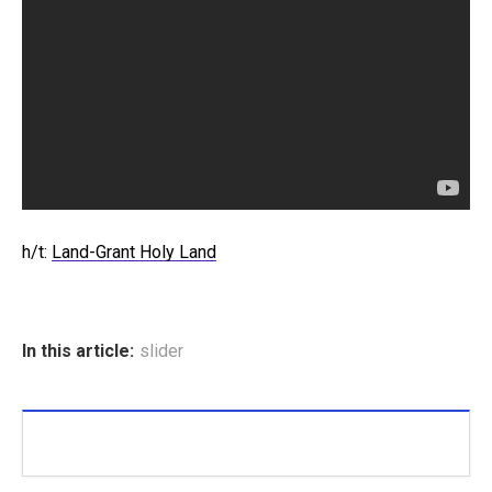
h/t:
Land-Grant Holy Land
In this article:
slider