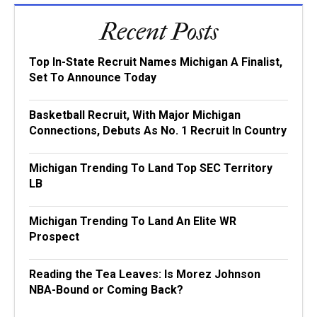
Recent Posts
Top In-State Recruit Names Michigan A Finalist,
Set To Announce Today
Basketball Recruit, With Major Michigan
Connections, Debuts As No. 1 Recruit In Country
Michigan Trending To Land Top SEC Territory
LB
Michigan Trending To Land An Elite WR
Prospect
Reading the Tea Leaves: Is Morez Johnson
NBA-Bound or Coming Back?