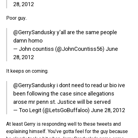
28, 2012
Poor guy..
@GerrySandusky
y'all are the same people
damn homo
— John countiss (@JohnCountiss56)
June
28, 2012
It keeps on coming.
@GerrySandusky
i dont need to read ur bio ive
been following the case since allegations
arose mr penn st. Justice will be served
— Too Legit (@LetsGoBuffaloo)
June 28, 2012
At least Gerry is responding well to these tweets and
explaining himself. You’ve gotta feel for the guy because