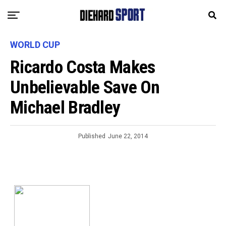
WORLD CUP
Ricardo Costa Makes
Unbelievable Save On
Michael Bradley
Published
June 22, 2014