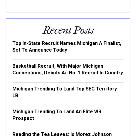
Recent Posts
Top In-State Recruit Names Michigan A Finalist,
Set To Announce Today
Basketball Recruit, With Major Michigan
Connections, Debuts As No. 1 Recruit In Country
Michigan Trending To Land Top SEC Territory
LB
Michigan Trending To Land An Elite WR
Prospect
Reading the Tea Leaves: Is Morez Johnson