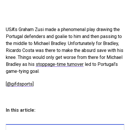
USA’s Graham Zusi made a phenomenal play drawing the
Portugal defenders and goalie to him and then passing to
the middle to Michael Bradley. Unfortunately for Bradley,
Ricardo Costa was there to make the absurd save with his
knee. Things would only get worse from there for Michael
Bradley as his
stoppage-time turnover
led to Portugal’s
game-tying goal.
[
@gifdsports
]
In this article: