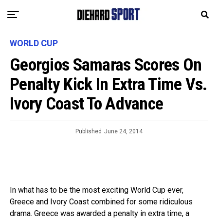
WORLD CUP
Georgios Samaras Scores On
Penalty Kick In Extra Time Vs.
Ivory Coast To Advance
Published
June 24, 2014
In what has to be the most exciting World Cup ever,
Greece and Ivory Coast combined for some ridiculous
drama. Greece was awarded a penalty in extra time, a