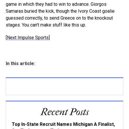
game in which they had to win to advance. Giorgos
Samaras buried the kick, though the Ivory Coast goalie
guessed correctly, to send Greece on to the knockout
stages. You can’t make stuff like this up.
[
Next Impulse Sports
]
In this article:
Recent Posts
Top In-State Recruit Names Michigan A Finalist,