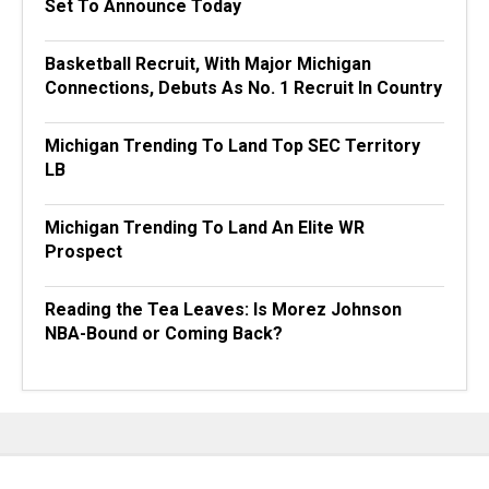
Set To Announce Today
Basketball Recruit, With Major Michigan
Connections, Debuts As No. 1 Recruit In Country
Michigan Trending To Land Top SEC Territory
LB
Michigan Trending To Land An Elite WR
Prospect
Reading the Tea Leaves: Is Morez Johnson
NBA-Bound or Coming Back?