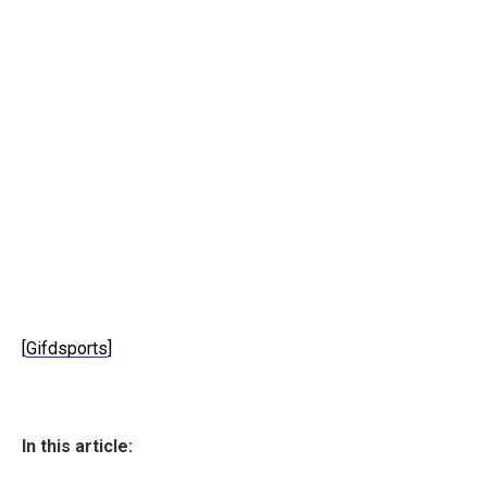
[
Gifdsports
]
In this article: