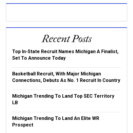
Recent Posts
Top In-State Recruit Names Michigan A Finalist,
Set To Announce Today
Basketball Recruit, With Major Michigan
Connections, Debuts As No. 1 Recruit In Country
Michigan Trending To Land Top SEC Territory
LB
Michigan Trending To Land An Elite WR
Prospect