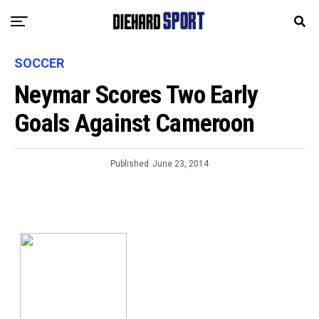
SOCCER
Neymar Scores Two Early
Goals Against Cameroon
Published
June 23, 2014