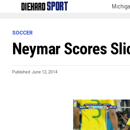
Michig
SOCCER
Neymar Scores Slic
Published
June 12, 2014