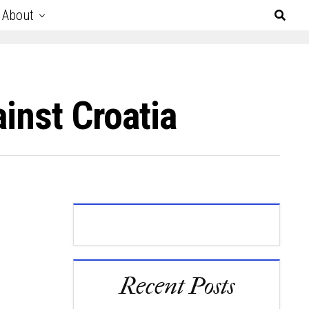
About
inst Croatia
Recent Posts