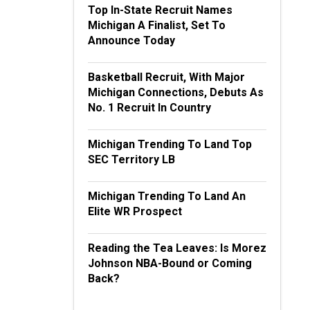
Top In-State Recruit Names
Michigan A Finalist, Set To
Announce Today
Basketball Recruit, With Major
Michigan Connections, Debuts As
No. 1 Recruit In Country
Michigan Trending To Land Top
SEC Territory LB
Michigan Trending To Land An
Elite WR Prospect
Reading the Tea Leaves: Is Morez
Johnson NBA-Bound or Coming
Back?