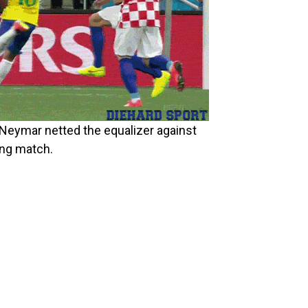
r Neymar netted the equalizer against
ing match.