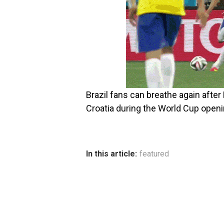
Brazil fans can breathe again afte
Croatia during the World Cup open
In this article:
featured