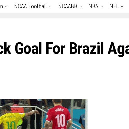
an
NCAA Football
NCAABB
NBA
NFL
k Goal For Brazil Aga