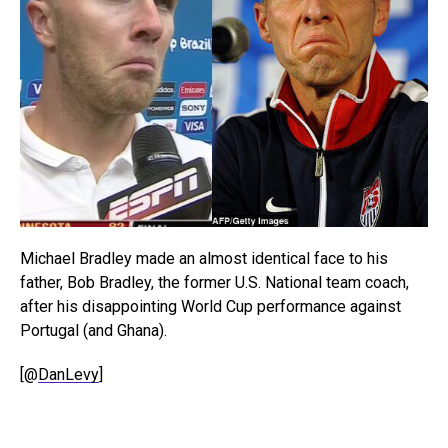
Michael Bradley made an almost identical face to his
father, Bob Bradley, the former U.S. National team coach,
after his disappointing World Cup performance against
Portugal (and Ghana).
[@
DanLevy
]