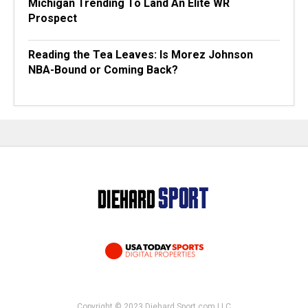
Michigan Trending To Land An Elite WR
Prospect
Reading the Tea Leaves: Is Morez Johnson
NBA-Bound or Coming Back?
Copyright © 2023 Diehard Sport.com LLC