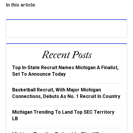
In this article:
Recent Posts
Top In-State Recruit Names Michigan A Finalist,
Set To Announce Today
Basketball Recruit, With Major Michigan
Connections, Debuts As No. 1 Recruit In Country
Michigan Trending To Land Top SEC Territory
LB