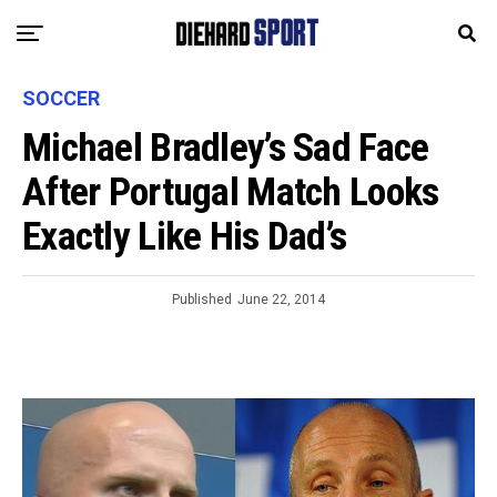
SOCCER
Michael Bradley’s Sad Face
After Portugal Match Looks
Exactly Like His Dad’s
Published
June 22, 2014