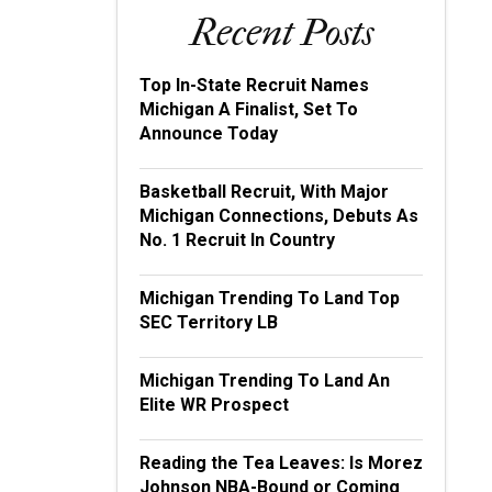
Recent Posts
Top In-State Recruit Names
Michigan A Finalist, Set To
Announce Today
Basketball Recruit, With Major
Michigan Connections, Debuts As
No. 1 Recruit In Country
Michigan Trending To Land Top
SEC Territory LB
Michigan Trending To Land An
Elite WR Prospect
Reading the Tea Leaves: Is Morez
Johnson NBA-Bound or Coming