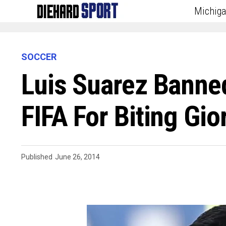
Michig
SOCCER
Luis Suarez Banne
FIFA For Biting Gior
Published
June 26, 2014