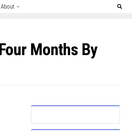
About
 Four Months By