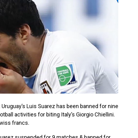
t Uruguay’s Luis Suarez has been banned for nine
all activities for biting Italy’s Giorgio Chiellini.
Swiss francs.
Suarez suspended for 9 matches & banned for