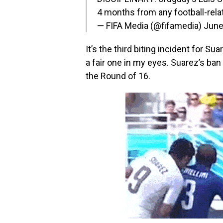
4 months from any football-relat
— FIFA Media (@fifamedia)
June
It’s the third biting incident for Su
a fair one in my eyes. Suarez’s ba
the Round of 16.