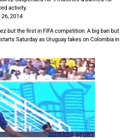
ed activity.
 26, 2014
arez but the first in FIFA competition. A big ban but
n starts Saturday as Uruguay takes on Colombia in