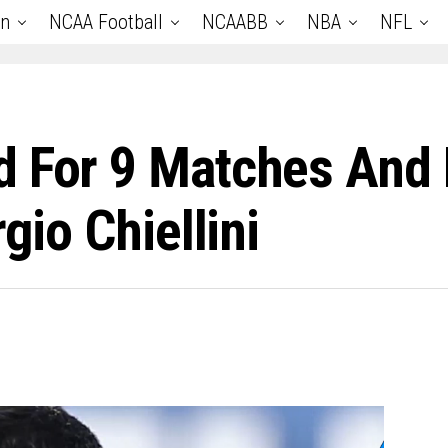
an
NCAA Football
NCAABB
NBA
NFL
d For 9 Matches And
gio Chiellini