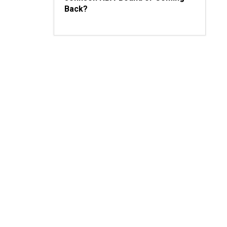
Back?