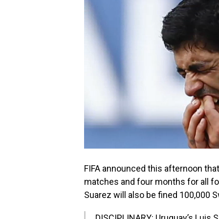
FIFA announced this afternoon tha
matches and four months for all footb
Suarez will also be fined 100,000 
DISCIPLINARY: Uruguay’s Luis 