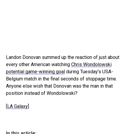
Landon Donovan summed up the reaction of just about
every other American watching
Chris Wondolowski
potential game-winning goal
during Tuesday’s USA-
Belgium match in the final seconds of stoppage time.
Anyone else wish that Donovan was the man in that
position instead of Wondolowski?
[
LA Galaxy
]
In this article: