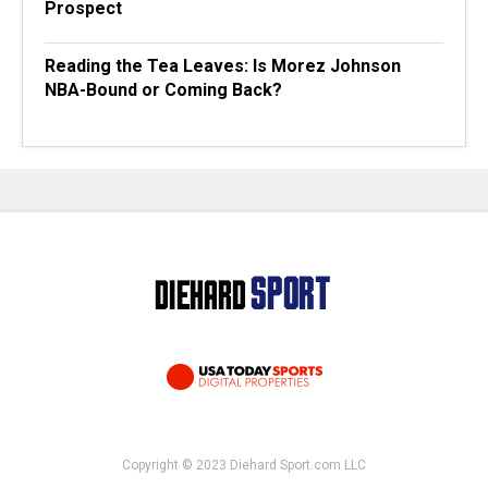
Prospect
Reading the Tea Leaves: Is Morez Johnson
NBA-Bound or Coming Back?
Copyright © 2023 Diehard Sport.com LLC