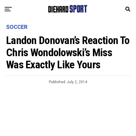
SOCCER
Landon Donovan’s Reaction To
Chris Wondolowski’s Miss
Was Exactly Like Yours
Published
July 2, 2014