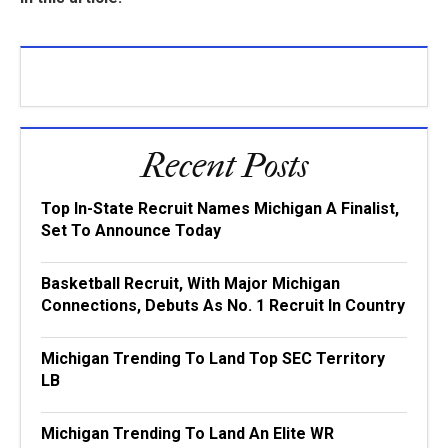
Recent Posts
Top In-State Recruit Names Michigan A Finalist,
Set To Announce Today
Basketball Recruit, With Major Michigan
Connections, Debuts As No. 1 Recruit In Country
Michigan Trending To Land Top SEC Territory
LB
Michigan Trending To Land An Elite WR