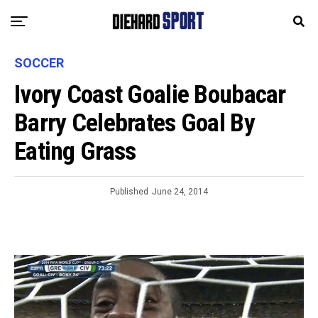
SOCCER
Ivory Coast Goalie Boubacar
Barry Celebrates Goal By
Eating Grass
Published
June 24, 2014