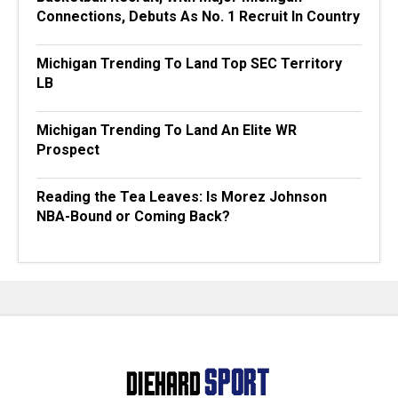
Connections, Debuts As No. 1 Recruit In Country
Michigan Trending To Land Top SEC Territory
LB
Michigan Trending To Land An Elite WR
Prospect
Reading the Tea Leaves: Is Morez Johnson
NBA-Bound or Coming Back?