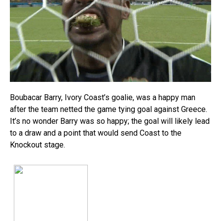
Boubacar Barry, Ivory Coast’s goalie, was a happy man
after the team netted the game tying goal against Greece.
It’s no wonder Barry was so happy; the goal will likely lead
to a draw and a point that would send Coast to the
Knockout stage.