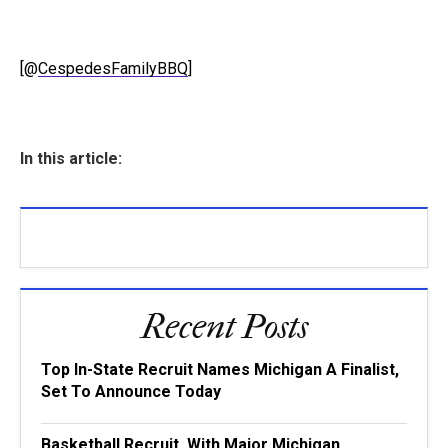
[@
CespedesFamilyBBQ
]
In this article:
Recent Posts
Top In-State Recruit Names Michigan A Finalist,
Set To Announce Today
Basketball Recruit, With Major Michigan