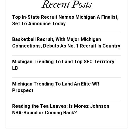
Recent Posts
Top In-State Recruit Names Michigan A Finalist,
Set To Announce Today
Basketball Recruit, With Major Michigan
Connections, Debuts As No. 1 Recruit In Country
Michigan Trending To Land Top SEC Territory
LB
Michigan Trending To Land An Elite WR
Prospect
Reading the Tea Leaves: Is Morez Johnson
NBA-Bound or Coming Back?