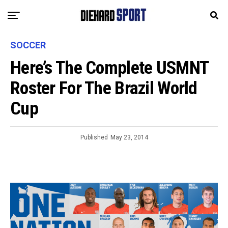
SOCCER
Here’s The Complete USMNT
Roster For The Brazil World
Cup
Published
May 23, 2014