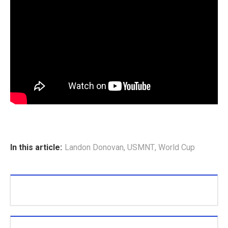
In this article:
Landon Donovan
,
USMNT
,
World Cup