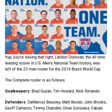
Yup, you’re seeing that right, Landon Donovan, the all-time
leading scorer in U.S. Men’s National Team history, was
left of the 23-man roster for the 2014 Brazil World Cup.
The Complete roster is as follows:
Goalkeepers:
Brad Guzan, Tim Howard, Nick Rimando
Defenders:
DaMarcus Beasley, Matt Besler, John Brooks,
Geoff Cameron, Timmy Chandler, Omar Gonzalez, Fabian