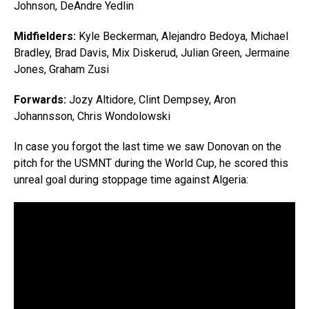
Johnson, DeAndre Yedlin
Midfielders:
Kyle Beckerman, Alejandro Bedoya, Michael
Bradley, Brad Davis, Mix Diskerud, Julian Green, Jermaine
Jones, Graham Zusi
Forwards:
Jozy Altidore, Clint Dempsey, Aron
Johannsson, Chris Wondolowski
In case you forgot the last time we saw Donovan on the
pitch for the USMNT during the World Cup, he scored this
unreal goal during stoppage time against Algeria: