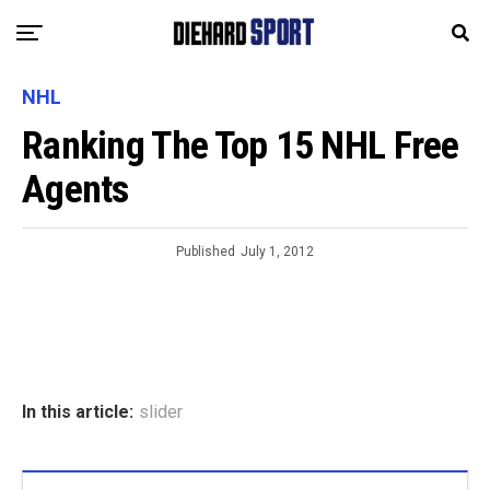
NHL
Ranking The Top 15 NHL Free
Agents
Published
July 1, 2012
In this article:
slider