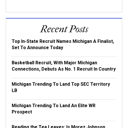
Recent Posts
Top In-State Recruit Names Michigan A Finalist,
Set To Announce Today
Basketball Recruit, With Major Michigan
Connections, Debuts As No. 1 Recruit In Country
Michigan Trending To Land Top SEC Territory
LB
Michigan Trending To Land An Elite WR
Prospect
Reading the Tea Leaves: Is Morez Johnson