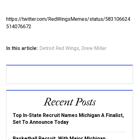
https://twitter.com/RedWingsMemes/status/583106624
514076672
In this article:
Detroit Red Wings
,
Drew Miller
Recent Posts
Top In-State Recruit Names Michigan A Finalist,
Set To Announce Today
Basketball Recruit, With Major Michigan