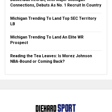
Connections, Debuts As No. 1 Recruit In Country
Michigan Trending To Land Top SEC Territory
LB
Michigan Trending To Land An Elite WR
Prospect
Reading the Tea Leaves: Is Morez Johnson
NBA-Bound or Coming Back?