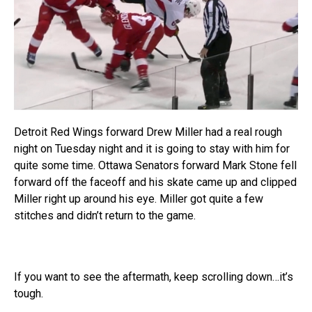
Detroit Red Wings forward Drew Miller had a real rough
night on Tuesday night and it is going to stay with him for
quite some time. Ottawa Senators forward Mark Stone fell
forward off the faceoff and his skate came up and clipped
Miller right up around his eye. Miller got quite a few
stitches and didn’t return to the game.
If you want to see the aftermath, keep scrolling down…it’s
tough.