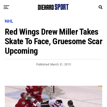
NHL
Red Wings Drew Miller Takes
Skate To Face, Gruesome Scar
Upcoming
Published
March 31, 2015