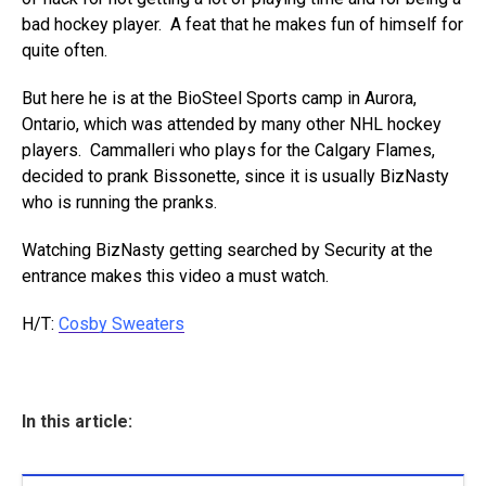
bad hockey player. A feat that he makes fun of himself for
quite often.
But here he is at the BioSteel Sports camp in Aurora,
Ontario, which was attended by many other NHL hockey
players. Cammalleri who plays for the Calgary Flames,
decided to prank Bissonette, since it is usually BizNasty
who is running the pranks.
Watching BizNasty getting searched by Security at the
entrance makes this video a must watch.
H/T:
Cosby Sweaters
In this article: