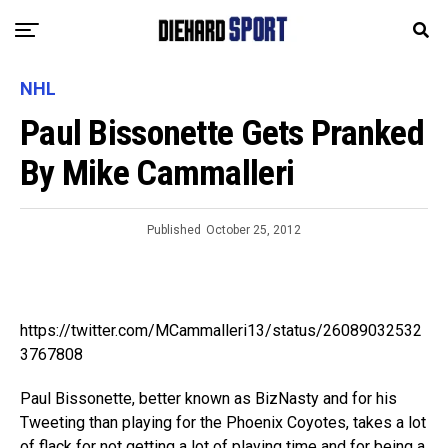
NHL
Paul Bissonette Gets Pranked
By Mike Cammalleri
Published
October 25, 2012
https://twitter.com/MCammalleri13/status/26089032532
3767808
Paul Bissonette, better known as BizNasty and for his
Tweeting than playing for the Phoenix Coyotes, takes a lot
of flack for not getting a lot of playing time and for being a