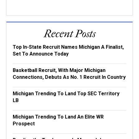
Recent Posts
Top In-State Recruit Names Michigan A Finalist,
Set To Announce Today
Basketball Recruit, With Major Michigan
Connections, Debuts As No. 1 Recruit In Country
Michigan Trending To Land Top SEC Territory
LB
Michigan Trending To Land An Elite WR
Prospect