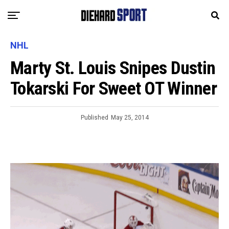
NHL
Marty St. Louis Snipes Dustin
Tokarski For Sweet OT Winner
Published
May 25, 2014