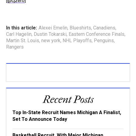
[
@cjzero
]
In this article:
Alexei Emelin
,
Blueshirts
,
Canadiens
,
Carl Hagelin
,
Dustin Tokarski
,
Eastern Conference Finals
,
Martin St. Louis
,
new york
,
NHL Playoffs
,
Penguins
,
Rangers
Recent Posts
Top In-State Recruit Names Michigan A Finalist,
Set To Announce Today
Basketball Recruit, With Major Michigan