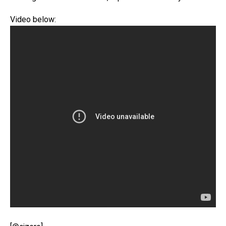
Video below: