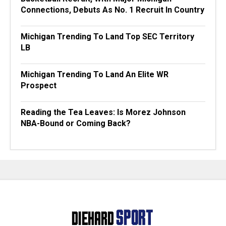
Connections, Debuts As No. 1 Recruit In Country
Michigan Trending To Land Top SEC Territory
LB
Michigan Trending To Land An Elite WR
Prospect
Reading the Tea Leaves: Is Morez Johnson
NBA-Bound or Coming Back?