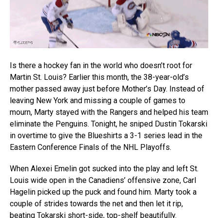
Is there a hockey fan in the world who doesn’t root for
Martin St. Louis? Earlier this month, the 38-year-old’s
mother passed away just before Mother’s Day. Instead of
leaving New York and missing a couple of games to
mourn, Marty stayed with the Rangers and helped his team
eliminate the Penguins. Tonight, he sniped Dustin Tokarski
in overtime to give the Blueshirts a 3-1 series lead in the
Eastern Conference Finals of the NHL Playoffs.
When Alexei Emelin got sucked into the play and left St.
Louis wide open in the Canadiens’ offensive zone, Carl
Hagelin picked up the puck and found him. Marty took a
couple of strides towards the net and then let it rip,
beating Tokarski short-side, top-shelf beautifully.