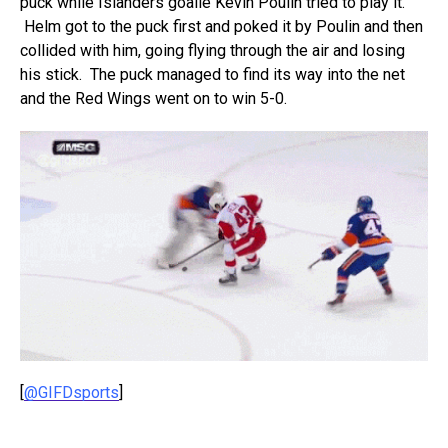
puck while Islanders goalie Kevin Poulin tried to play it.
Helm got to the puck first and poked it by Poulin and then
collided with him, going flying through the air and losing
his stick. The puck managed to find its way into the net
and the Red Wings went on to win 5-0.
[
@GIFDsports
]