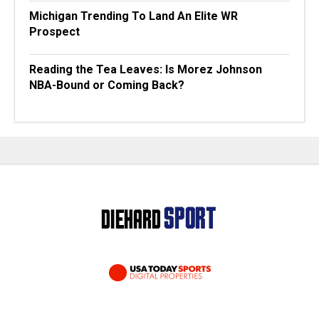
Michigan Trending To Land An Elite WR
Prospect
Reading the Tea Leaves: Is Morez Johnson
NBA-Bound or Coming Back?