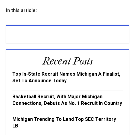
In this article:
Recent Posts
Top In-State Recruit Names Michigan A Finalist,
Set To Announce Today
Basketball Recruit, With Major Michigan
Connections, Debuts As No. 1 Recruit In Country
Michigan Trending To Land Top SEC Territory
LB