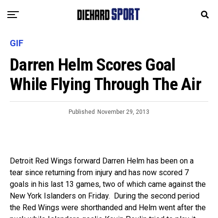
GIF
Darren Helm Scores Goal
While Flying Through The Air
Published
November 29, 2013
Detroit Red Wings forward Darren Helm has been on a
tear since returning from injury and has now scored 7
goals in his last 13 games, two of which came against the
New York Islanders on Friday. During the second period
the Red Wings were shorthanded and Helm went after the