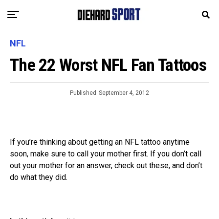
NFL
The 22 Worst NFL Fan Tattoos
Published
September 4, 2012
If you’re thinking about getting an NFL tattoo anytime
soon, make sure to call your mother first. If you don’t call
out your mother for an answer, check out these, and don’t
do what they did.