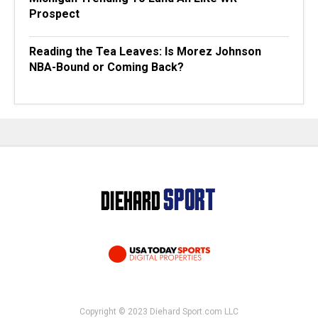
Prospect
Reading the Tea Leaves: Is Morez Johnson
NBA-Bound or Coming Back?
Copyright © 2023 Diehard Sport.com LLC