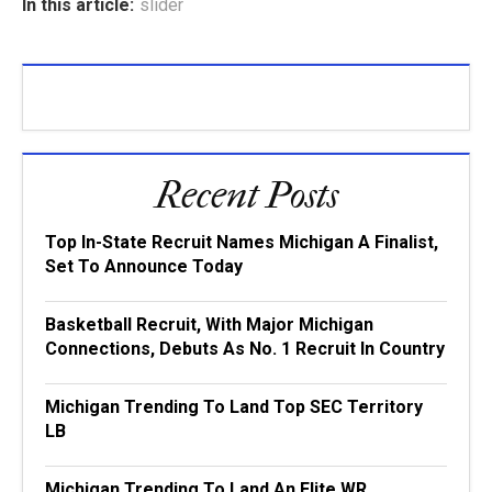
In this article:
slider
Recent Posts
Top In-State Recruit Names Michigan A Finalist,
Set To Announce Today
Basketball Recruit, With Major Michigan
Connections, Debuts As No. 1 Recruit In Country
Michigan Trending To Land Top SEC Territory
LB
Michigan Trending To Land An Elite WR