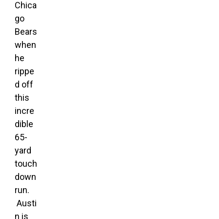
Chica
go
Bears
when
he
rippe
d off
this
incre
dible
65-
yard
touch
down
run.
Austi
n is