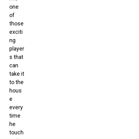
one
of
those
exciti
ng
player
s that
can
take it
to the
hous
e
every
time
he
touch