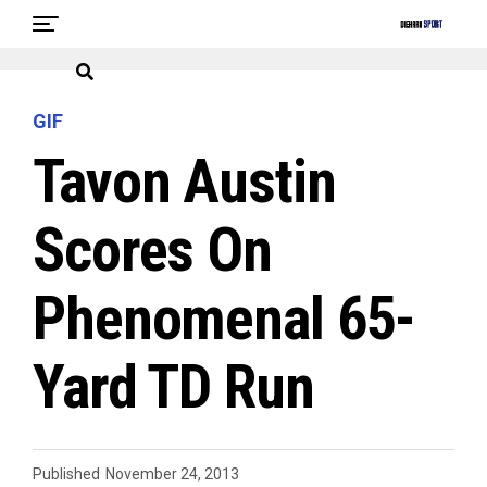
GIF
Tavon Austin
Scores On
Phenomenal 65-
Yard TD Run
Published
November 24, 2013