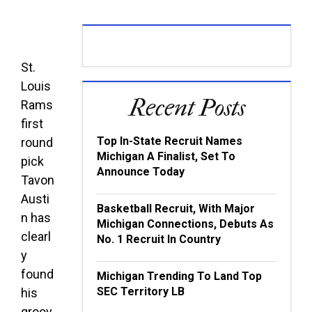
St.
Louis
Recent Posts
Rams
first
Top In-State Recruit Names
round
Michigan A Finalist, Set To
pick
Announce Today
Tavon
Austi
Basketball Recruit, With Major
n has
Michigan Connections, Debuts As
clearl
No. 1 Recruit In Country
y
found
Michigan Trending To Land Top
SEC Territory LB
his
groov