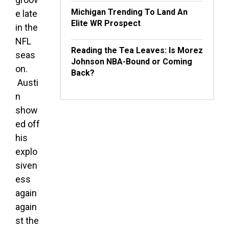
Michigan Trending To Land An
e late
Elite WR Prospect
in the
NFL
Reading the Tea Leaves: Is Morez
seas
Johnson NBA-Bound or Coming
on.
Back?
Austi
n
show
ed off
his
explo
siven
ess
again
again
st the