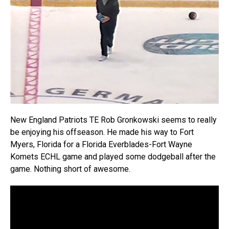
New England Patriots TE Rob Gronkowski seems to really
be enjoying his offseason. He made his way to Fort
Myers, Florida for a Florida Everblades-Fort Wayne
Komets ECHL game and played some dodgeball after the
game. Nothing short of awesome.