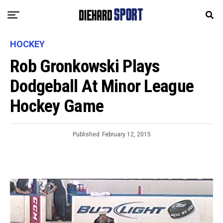
HOCKEY
Rob Gronkowski Plays
Dodgeball At Minor League
Hockey Game
Published
February 12, 2015