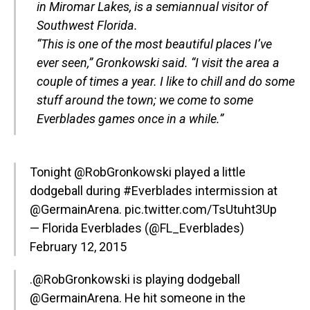
in Miromar Lakes, is a semiannual visitor of
Southwest Florida.
“This is one of the most beautiful places I’ve
ever seen,” Gronkowski said. “I visit the area a
couple of times a year. I like to chill and do some
stuff around the town; we come to some
Everblades games once in a while.”
Tonight
@RobGronkowski
played a little
dodgeball during
#Everblades
intermission at
@GermainArena.
pic.twitter.com/TsUtuht3Up
— Florida Everblades (@FL_Everblades)
February 12, 2015
.
@RobGronkowski
is playing dodgeball
@GermainArena. He hit someone in the