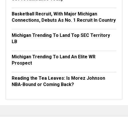
Basketball Recruit, With Major Michigan
Connections, Debuts As No. 1 Recruit In Country
Michigan Trending To Land Top SEC Territory
LB
Michigan Trending To Land An Elite WR
Prospect
Reading the Tea Leaves: Is Morez Johnson
NBA-Bound or Coming Back?