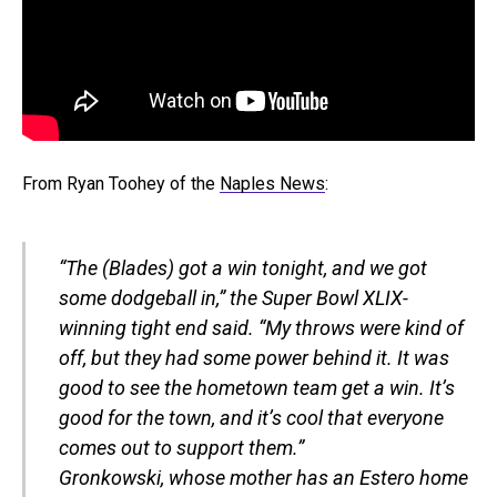
From Ryan Toohey of the
Naples News
:
“The (Blades) got a win tonight, and we got
some dodgeball in,” the Super Bowl XLIX-
winning tight end said. “My throws were kind of
off, but they had some power behind it. It was
good to see the hometown team get a win. It’s
good for the town, and it’s cool that everyone
comes out to support them.”
Gronkowski, whose mother has an Estero home