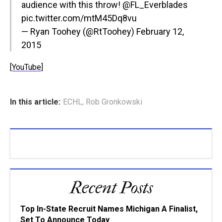
audience with this throw!
@FL_Everblades
pic.twitter.com/mtM45Dq8vu
— Ryan Toohey (@RtToohey)
February 12,
2015
[
YouTube
]
In this article:
ECHL
,
Rob Gronkowski
Recent Posts
Top In-State Recruit Names Michigan A Finalist,
Set To Announce Today