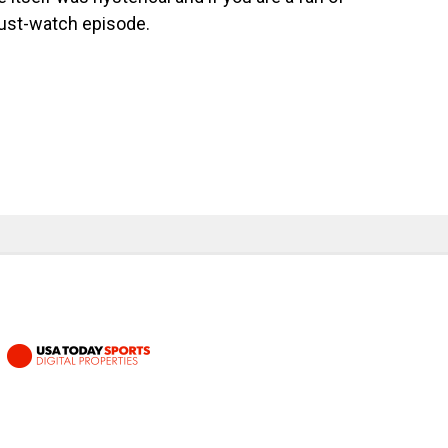
ust-watch episode.