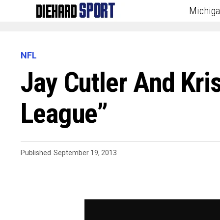
Michig
NFL
Jay Cutler And Kris
League”
Published
September 19, 2013