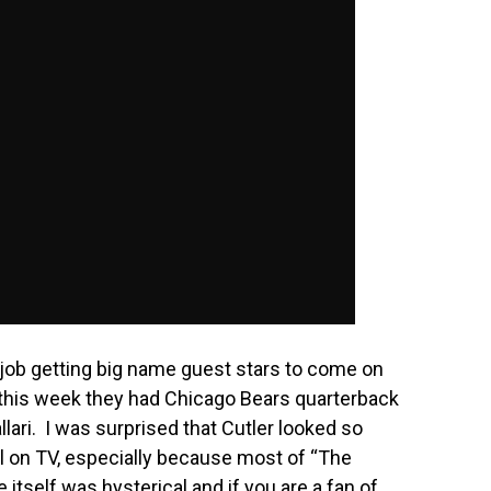
 job getting big name guest stars to come on
 this week they had Chicago Bears quarterback
llari. I was surprised that Cutler looked so
 on TV, especially because most of “The
itself was hysterical and if you are a fan of