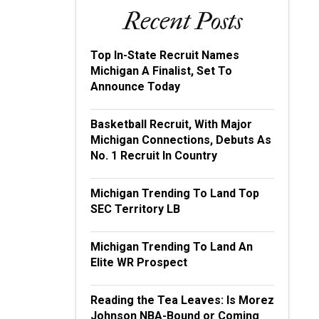
Recent Posts
Top In-State Recruit Names
Michigan A Finalist, Set To
Announce Today
Basketball Recruit, With Major
Michigan Connections, Debuts As
No. 1 Recruit In Country
Michigan Trending To Land Top
SEC Territory LB
Michigan Trending To Land An
Elite WR Prospect
Reading the Tea Leaves: Is Morez
Johnson NBA-Bound or Coming