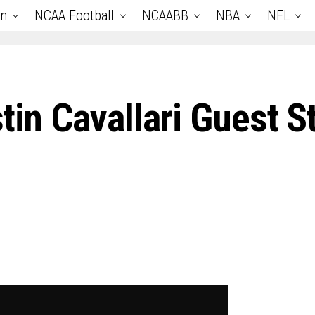
an
NCAA Football
NCAABB
NBA
NFL
tin Cavallari Guest S