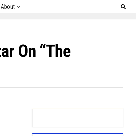
About
tar On “The