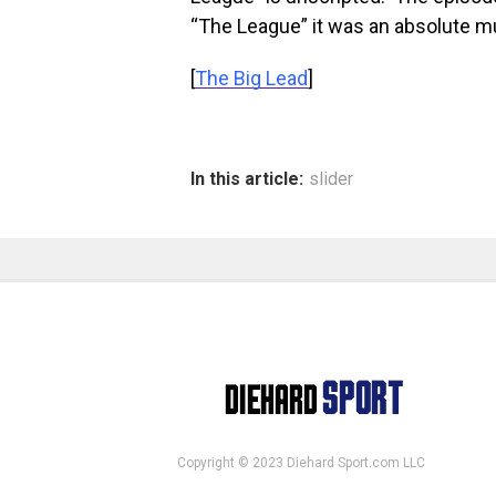
“The League” it was an absolute m
[
The Big Lead
]
In this article:
slider
Copyright © 2023 Diehard Sport.com LLC