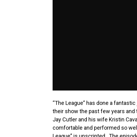
“The League” has done a fantastic
their show the past few years and
Jay Cutler and his wife Kristin Cava
comfortable and performed so well
League” is unscripted. The episode 