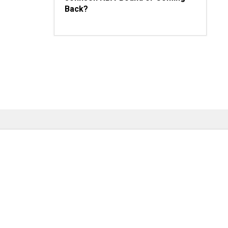
Back?